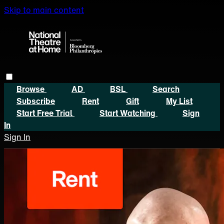
Skip to main content
Browse
AD
BSL
Search
Subscribe
Rent
Gift
My List
Start Free Trial
Start Watching
Sign
In
Sign In