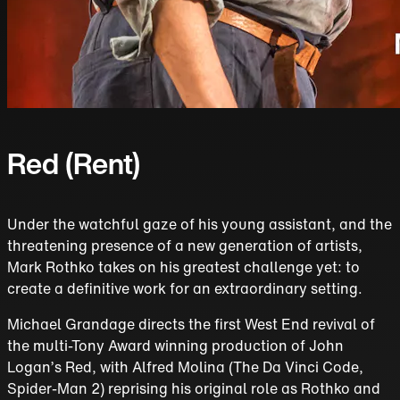
Red (Rent)
Under the watchful gaze of his young assistant, and the
threatening presence of a new generation of artists,
Mark Rothko takes on his greatest challenge yet: to
create a definitive work for an extraordinary setting.
Michael Grandage directs the first West End revival of
the multi-Tony Award winning production of John
Logan’s Red, with Alfred Molina (The Da Vinci Code,
Spider-Man 2) reprising his original role as Rothko and