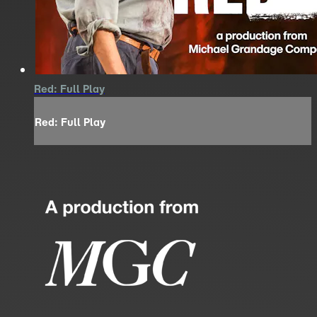
Red: Full Play
Red: Full Play