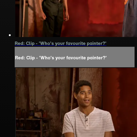
Red: Clip - 'Who's your favourite painter?'
Red: Clip - 'Who's your favourite painter?'