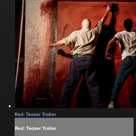
Red: Teaser Trailer
Red: Teaser Trailer