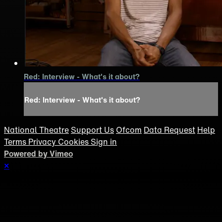
Red: Interview - What's it about?
Red: Interview - What's it about?
National Theatre
Support Us
Ofcom
Data Request
Help
Terms
Privacy
Cookies
Sign in
Powered by Vimeo
×