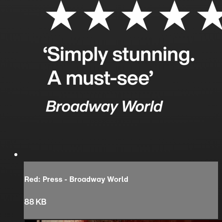
Red: Press - Broadway World
88 KB