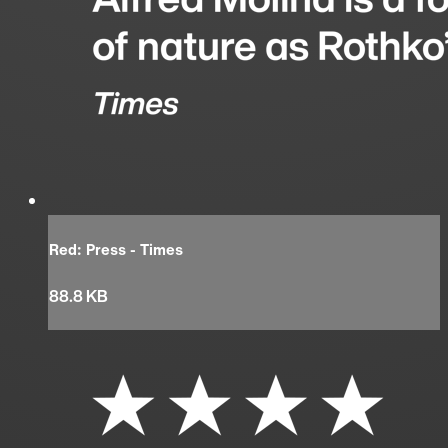
Red: Press - Times
88.8 KB