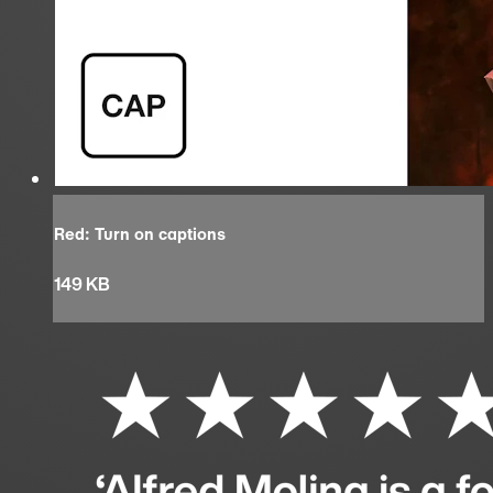
Red: Turn on captions
149 KB