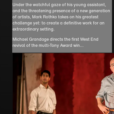
Under the watchful gaze of his young assistant,
and the threatening presence of a new generation
of artists, Mark Rothko takes on his greatest
challenge yet: to create a definitive work for an
extraordinary setting.
Michael Grandage directs the first West End
revival of the multi-Tony Award win...