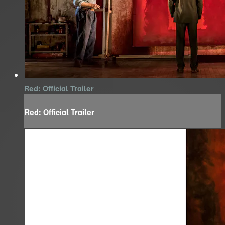
Red: Official Trailer
Red: Official Trailer