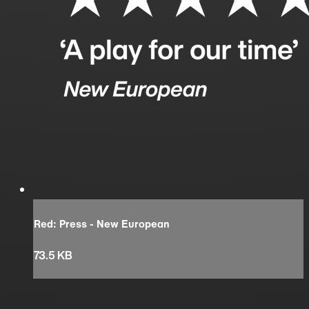
Red: Press - New European
73.5 KB