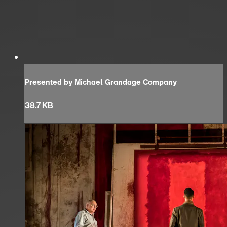
Presented by Michael Grandage Company
38.7 KB