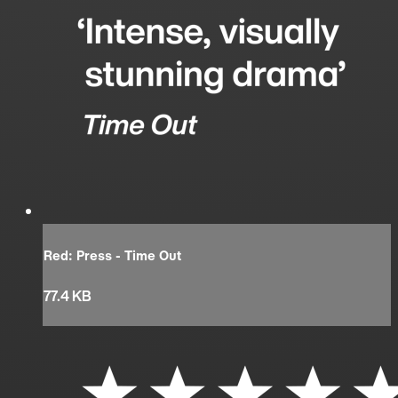
Red: Press - Time Out
77.4 KB