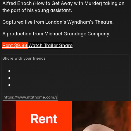
Alfred Enoch (How to Get Away with Murder) taking on
the part of his young assistant.
Captured live from London’s Wyndham’s Theatre.
A production from Michael Grandage Company.
Rent $9.99
Watch Trailer
Share
Share with your friends