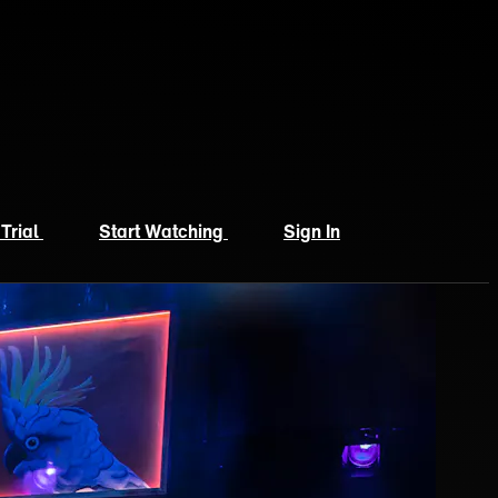
 Trial
Start Watching
Sign In