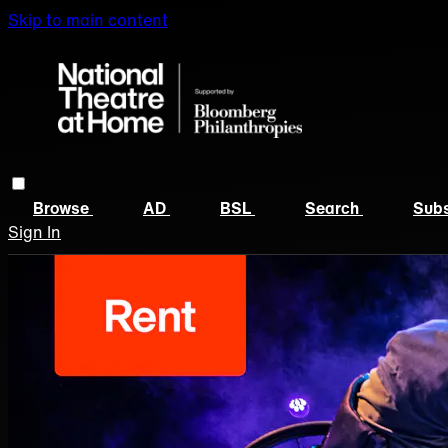
Skip to main content
Browse
AD
BSL
Search
Subs
Sign In