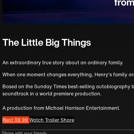
The Little Big Things
An extraordinary true story about an ordinary family.
When one moment changes everything, Henry’s family are 
Based on the Sunday Times best-selling autobiography by H
soundtrack in a world premiere production.
A production from Michael Harrison Entertainment.
Rent $9.99
Watch Trailer
Share
Share with your friends