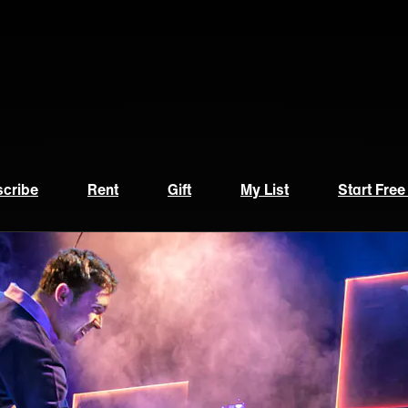
cribe
Rent
Gift
My List
Start Free