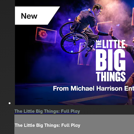
The Little Big Things: Full Play
The Little Big Things: Full Play