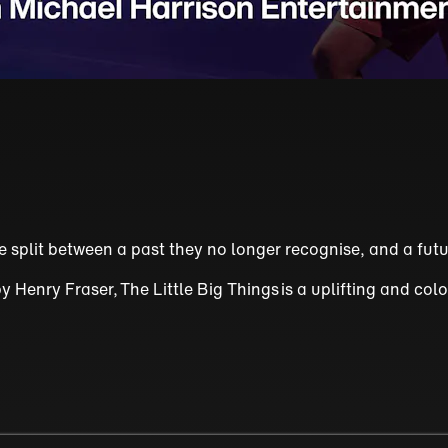
split between a past they no longer recognise, and a futu
enry Fraser, The Little Big Things is a uplifting and colo