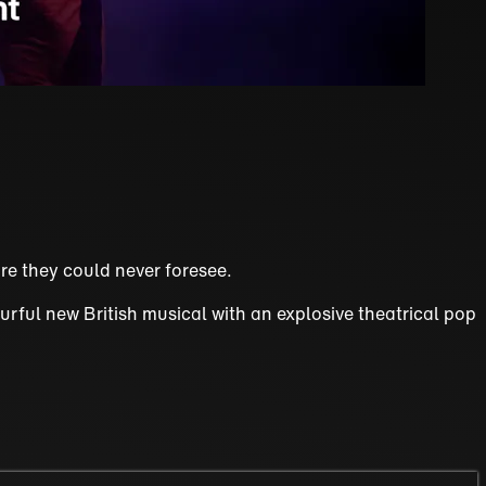
re they could never foresee.
urful new British musical with an explosive theatrical pop