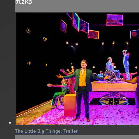
97.2 KB
The Little Big Things: Trailer