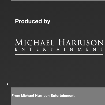
From Michael Harrison Entertainment