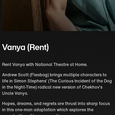
Vanya (Rent)
Rent Vanya with National Theatre at Home.
Andrew Scott (Fleabag) brings multiple characters to
life in Simon Stephens’ (The Curious Incident of the Dog
in the Night-Time) radical new version of Chekhov’s
Uncle Vanya.
Hopes, dreams, and regrets are thrust into sharp focus
in this one-man adaptation which explores the