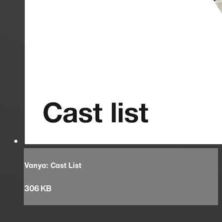
Vanya: Cast List
306 KB