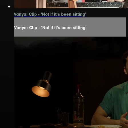
Vanya: Clip - 'Not if it's been sitting'
Vanya: Clip - 'Not if it's been sitting'