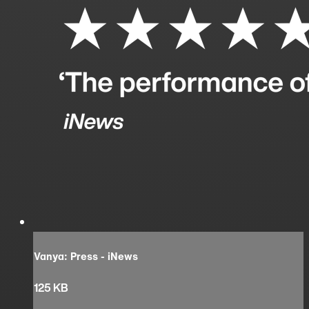
Vanya: Press - iNews
125 KB