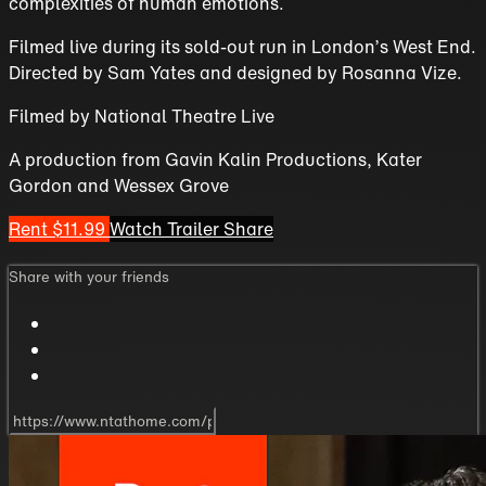
complexities of human emotions.
Filmed live during its sold-out run in London’s West End.
Directed by Sam Yates and designed by Rosanna Vize.
Filmed by National Theatre Live
A production from Gavin Kalin Productions, Kater
Gordon and Wessex Grove
Rent $11.99
Watch Trailer
Share
Share with your friends