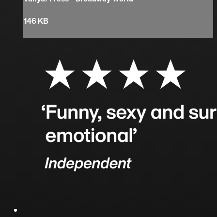
146 KB