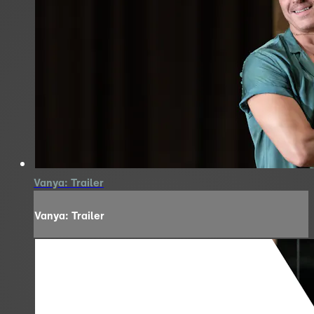
Vanya: Trailer
Vanya: Trailer