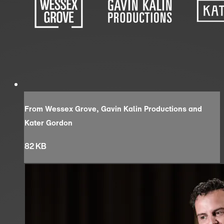
From Wessex Grove, Gavin Kalin Productions and
Kater Gordon
82 KB