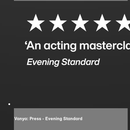
Vanya: Press - Evening Standard