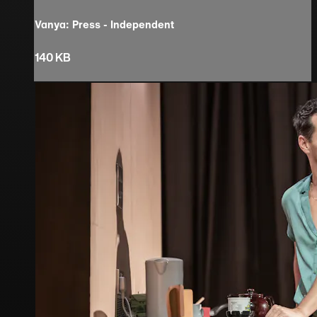
Vanya: Press - Independent
140 KB