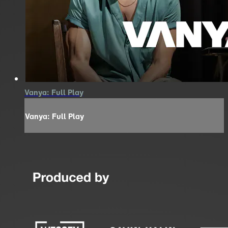
Vanya: Full Play
Vanya: Full Play