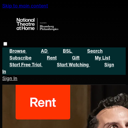
Skip to main content
Browse
AD
BSL
Search
Subscribe
Rent
Gift
My List
Start Free Trial
Start Watching
Sign
In
Sign In