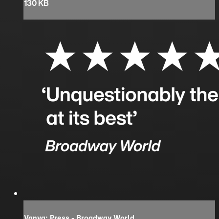
130 KB
Vanya: Press - Broadway World