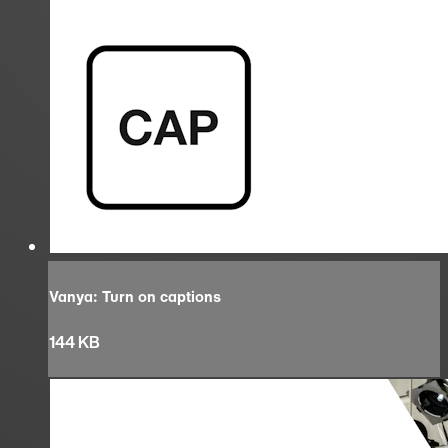
Vanya: Turn on captions
144 KB