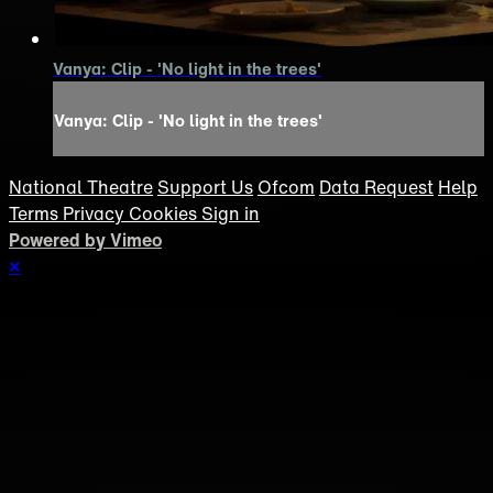
Vanya: Clip - 'No light in the trees'
Vanya: Clip - 'No light in the trees'
National Theatre
Support Us
Ofcom
Data Request
Help
Terms
Privacy
Cookies
Sign in
Powered by Vimeo
×