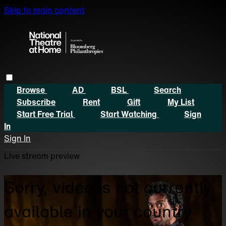
Skip to main content
Browse
AD
BSL
Search
Subscribe
Rent
Gift
My List
Start Free Trial
Start Watching
Sign
In
Sign In
Live stream preview
Sorry, video is not currently
available in your country