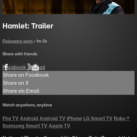
Sorry, video is not currently available in your country
Hamlet: Trailer
Releasing soon
• 1m 2s
Share with friends
Facebook
X
Email
Share on Facebook
Share on X
Share via Email
Watch anywhere, anytime
Fire TV
Android
Android TV
iPhone
LG Smart TV
Roku
®
Samsung Smart TV
Apple TV