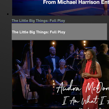
The Little Big Things: Full Play
The Little Big Things: Full Play