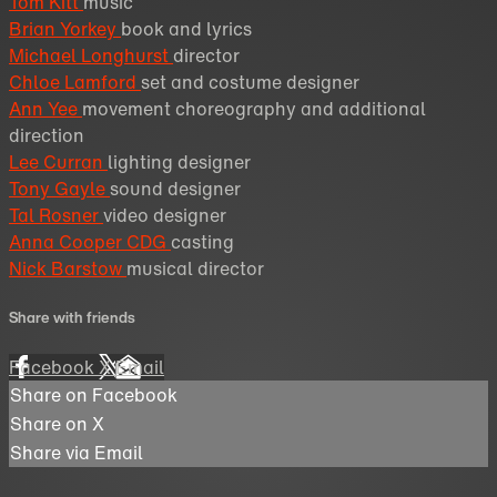
Tom Kitt
music
Brian Yorkey
book and lyrics
Michael Longhurst
director
Chloe Lamford
set and costume designer
Ann Yee
movement choreography and additional
direction
Lee Curran
lighting designer
Tony Gayle
sound designer
Tal Rosner
video designer
Anna Cooper CDG
casting
Nick Barstow
musical director
Share with friends
Facebook
X
Email
Share on Facebook
Share on X
Share via Email