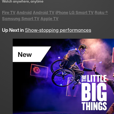
Watch anywhere, anytime
Fire TV
Android
Android TV
iPhone
LG Smart TV
Roku
®
Samsung Smart TV
Apple TV
Up Next in
Show-stopping performances