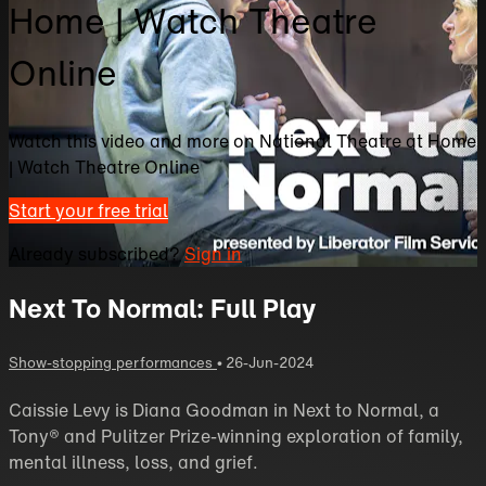
Home | Watch Theatre
Online
Watch this video and more on National Theatre at Home
| Watch Theatre Online
Start your free trial
Already subscribed?
Sign in
Next To Normal: Full Play
Show-stopping performances
•
26-Jun-2024
Caissie Levy is Diana Goodman in Next to Normal, a
Tony® and Pulitzer Prize-winning exploration of family,
mental illness, loss, and grief.