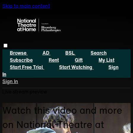
Skip to main content
Browse
AD
BSL
Search
Subscribe
Rent
Gift
My List
Start Free Trial
Start Watching
Sign
In
Sign In
Live stream preview
Watch this video and more
on National Theatre at