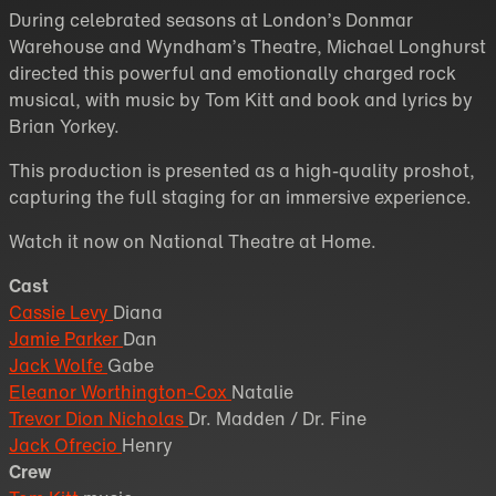
During celebrated seasons at London’s Donmar
Warehouse and Wyndham’s Theatre, Michael Longhurst
directed this powerful and emotionally charged rock
musical, with music by Tom Kitt and book and lyrics by
Brian Yorkey.
This production is presented as a high-quality proshot,
capturing the full staging for an immersive experience.
Watch it now on National Theatre at Home.
Cast
Cassie Levy
Diana
Jamie Parker
Dan
Jack Wolfe
Gabe
Eleanor Worthington-Cox
Natalie
Trevor Dion Nicholas
Dr. Madden / Dr. Fine
Jack Ofrecio
Henry
Crew