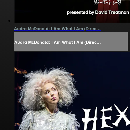
Audra McDonald: I Am What I Am (Direc...
Audra McDonald: I Am What I Am (Direc...