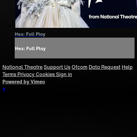
Hex: Full Play
Hex: Full Play
National Theatre
Support Us
Ofcom
Data Request
Help
Terms
Privacy
Cookies
Sign in
Powered by Vimeo
×