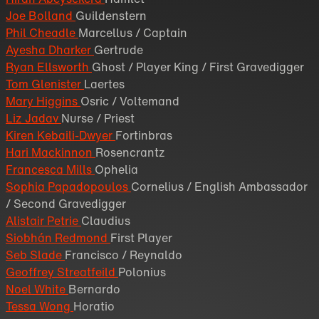
Joe Bolland
Guildenstern
Phil Cheadle
Marcellus / Captain
Ayesha Dharker
Gertrude
Ryan Ellsworth
Ghost / Player King / First Gravedigger
Tom Glenister
Laertes
Mary Higgins
Osric / Voltemand
Liz Jadav
Nurse / Priest
Kiren Kebaili-Dwyer
Fortinbras
Hari Mackinnon
Rosencrantz
Francesca Mills
Ophelia
Sophia Papadopoulos
Cornelius / English Ambassador
/ Second Gravedigger
Alistair Petrie
Claudius
Siobhán Redmond
First Player
Seb Slade
Francisco / Reynaldo
Geoffrey Streatfeild
Polonius
Noel White
Bernardo
Tessa Wong
Horatio