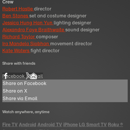
Crew
Robert Hastie
director
Ben Stones
set and costume designer
Jessica Hung Han Yun
lighting designer
Alexandra Faye Braithwaite
sound designer
Richard Taylor
composer
Ira Mandela Siobhan
movement director
Kate Waters
fight director
Share with friends
Facebook
X
Email
Share on Facebook
Share on X
Share via Email
Watch anywhere, anytime
Fire TV
Android
Android TV
iPhone
LG Smart TV
Roku
®