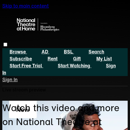
Skip to main content
Browse
AD
BSL
Search
Subscribe
Rent
Gift
My List
Start Free Trial
Start Watching
Sign
In
Sign In
Live stream preview
Watch this video and more
on National Theatre at