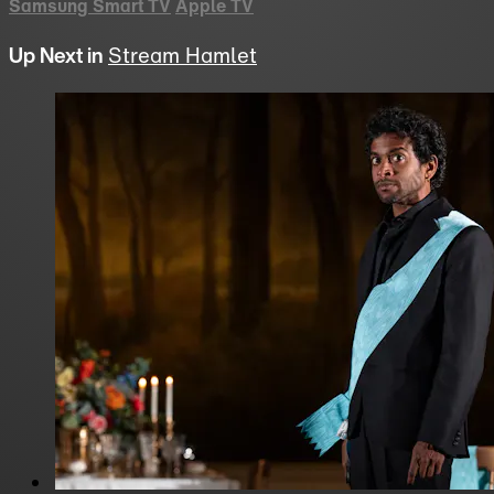
Samsung Smart TV
Apple TV
Up Next in
Stream Hamlet