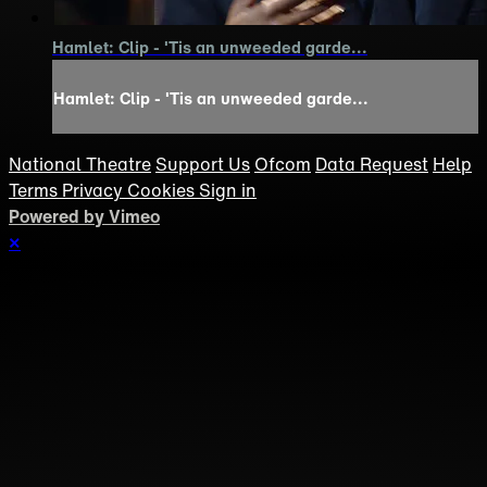
Hamlet: Clip - 'Tis an unweeded garde...
Hamlet: Clip - 'Tis an unweeded garde...
National Theatre
Support Us
Ofcom
Data Request
Help
Terms
Privacy
Cookies
Sign in
Powered by Vimeo
×