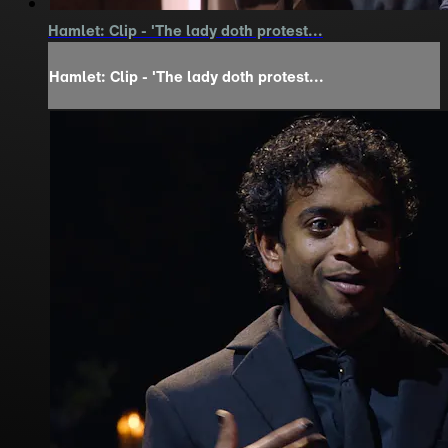
Hamlet: Clip - 'The lady doth protest...
Hamlet: Clip - 'The lady doth protest...