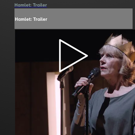
Hamlet: Trailer
Hamlet: Trailer