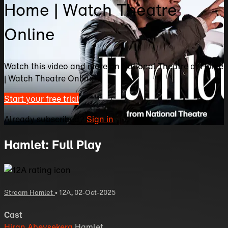
Home | Watch Theatre
Online
Watch this video and more on National Theatre at Home
| Watch Theatre Online
Start your free trial
Already subscribed?
Sign in
Hamlet: Full Play
Stream Hamlet
•
12A
,
02-Oct-2025
Cast
Hiran Abeysekera
Hamlet