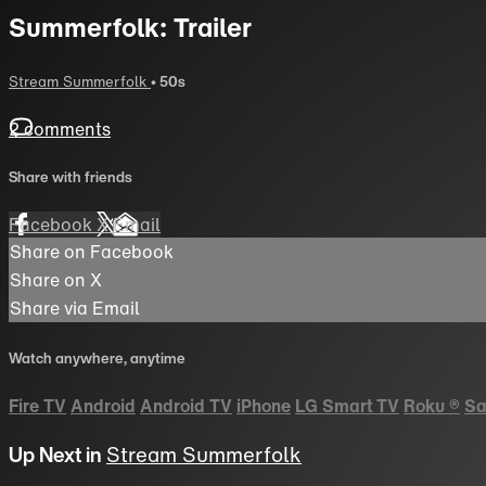
Summerfolk: Trailer
Stream Summerfolk
• 50s
2 comments
Share with friends
Facebook
X
Email
Share on Facebook
Share on X
Share via Email
Watch anywhere, anytime
Fire TV
Android
Android TV
iPhone
LG Smart TV
Roku
®
Sa
Up Next in
Stream Summerfolk