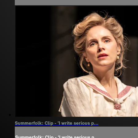
Summerfolk: Clip - 'I write serious p...
Summerfolk: Clip - 'I write serious p...