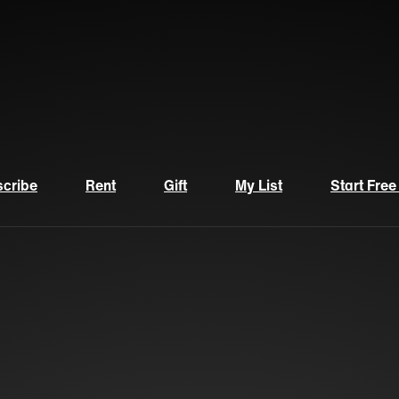
cribe
Rent
Gift
My List
Start Free