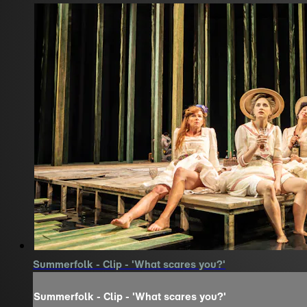
Summerfolk - Clip - 'What scares you?'
Summerfolk - Clip - 'What scares you?'