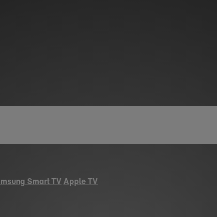
msung Smart TV
Apple TV