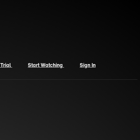
 Trial
Start Watching
Sign In