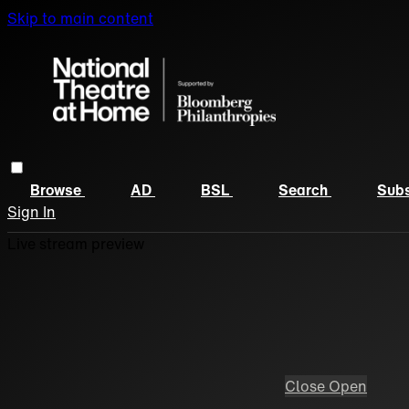
Skip to main content
Browse
AD
BSL
Search
Subs
Sign In
Live stream preview
Close
Open