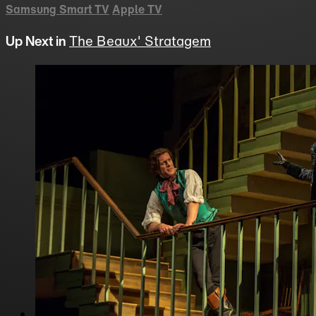
Samsung Smart TV
Apple TV
Up Next in
The Beaux' Stratagem