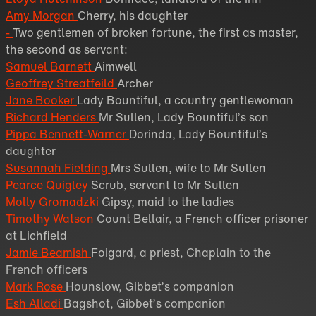
Amy Morgan
Cherry, his daughter
-
Two gentlemen of broken fortune, the first as master,
the second as servant:
Samuel Barnett
Aimwell
Geoffrey Streatfeild
Archer
Jane Booker
Lady Bountiful, a country gentlewoman
Richard Henders
Mr Sullen, Lady Bountiful’s son
Pippa Bennett-Warner
Dorinda, Lady Bountiful’s
daughter
Susannah Fielding
Mrs Sullen, wife to Mr Sullen
Pearce Quigley
Scrub, servant to Mr Sullen
Molly Gromadzki
Gipsy, maid to the ladies
Timothy Watson
Count Bellair, a French officer prisoner
at Lichfield
Jamie Beamish
Foigard, a priest, Chaplain to the
French officers
Mark Rose
Hounslow, Gibbet’s companion
Esh Alladi
Bagshot, Gibbet’s companion