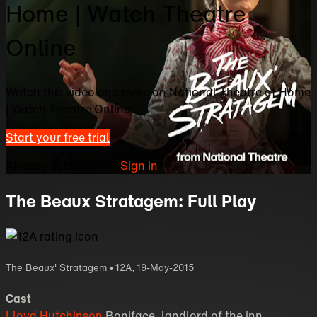
Home | Watch Theatre
Online
Watch this video and more on National Theatre at Home
| Watch Theatre Online
Start your free trial
Already subscribed?
Sign in
The Beaux Stratagem: Full Play
The Beaux' Stratagem
•
12A
,
19-May-2015
Cast
Lloyd Hutchinson
Boniface, landlord of the inn