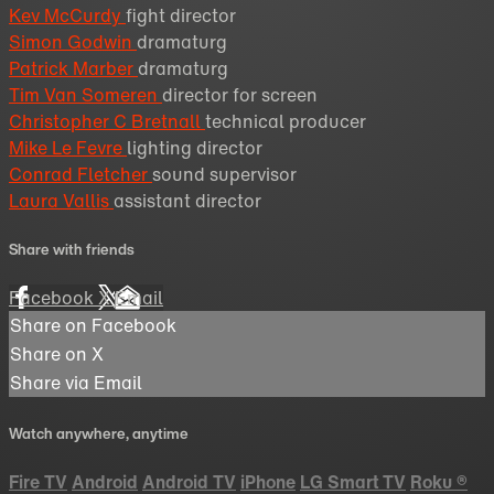
Kev McCurdy
fight director
Simon Godwin
dramaturg
Patrick Marber
dramaturg
Tim Van Someren
director for screen
Christopher C Bretnall
technical producer
Mike Le Fevre
lighting director
Conrad Fletcher
sound supervisor
Laura Vallis
assistant director
Share with friends
Facebook
X
Email
Share on Facebook
Share on X
Share via Email
Watch anywhere, anytime
Fire TV
Android
Android TV
iPhone
LG Smart TV
Roku
®