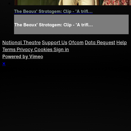
The Beaux' Stratagem: Clip - 'A trifl...
The Beaux' Stratagem: Clip - 'A trifl...
National Theatre
Support Us
Ofcom
Data Request
Help
Terms
Privacy
Cookies
Sign in
Powered by Vimeo
×