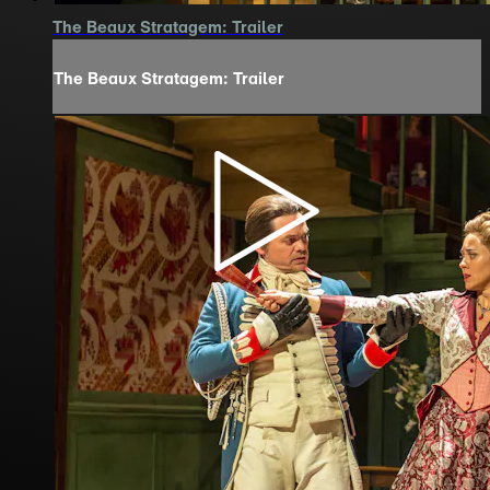
The Beaux Stratagem: Trailer
The Beaux Stratagem: Trailer