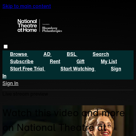
Skip to main content
Browse
AD
BSL
Search
Subscribe
Rent
Gift
My List
Start Free Trial
Start Watching
Sign
In
Sign In
Live stream preview
Watch this video and more
on National Theatre at