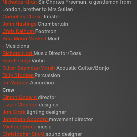
Nicholas Khan
Sir Charles Freeman, a gentleman from
London, brother to Mrs Sullen
Cornelius Clarke
Tapster
John Hastings
Chamberlain
Chris Kelham
Footman
Ana-Maria Maskell
Maid
-
Musicians
Richard Hart
Music Director/Bass
Sarah Crisp
Violin
Oliver Seymour-Marsh
Acoustic Guitar/Banjo
Billy Stookes
Percussion
Ian Watson
Accordion
Crew
Simon Godwin
director
Lizzie Clachan
designer
Jon Clark
lighting designer
Jonathan Goddard
movement director
Michael Bruce
music
Christopher Shutt
sound designer