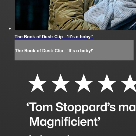
The Book of Dust: Clip - 'It's a baby!'
The Book of Dust: Clip - 'It's a baby!'