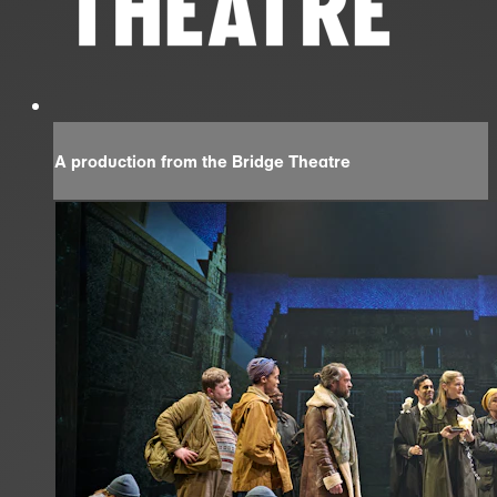
A production from the Bridge Theatre