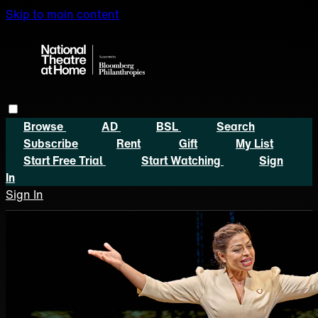
Skip to main content
Browse
AD
BSL
Search
Subscribe
Rent
Gift
My List
Start Free Trial
Start Watching
Sign
In
Sign In