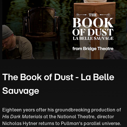
The Book of Dust - La Belle
Sauvage
Eighteen years after his groundbreaking production of
His Dark Materials
at the National Theatre, director
Nicholas Hytner returns to Pullman's parallel universe.