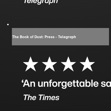
The Book of Dust: Press - Telegraph