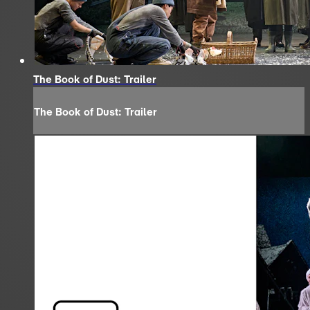
The Book of Dust: Trailer
The Book of Dust: Trailer