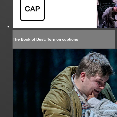
The Book of Dust: Turn on captions