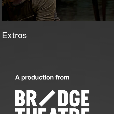
Extras