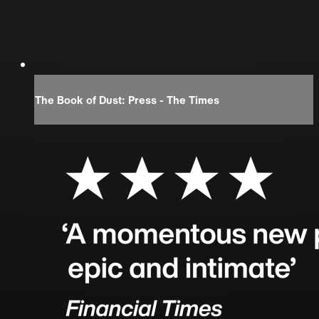
The Book of Dust: Press - The Times