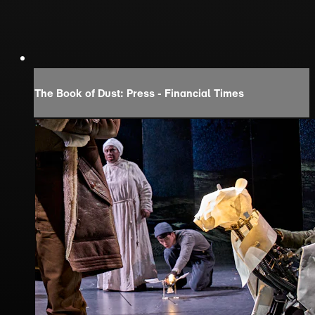
The Book of Dust: Press - Financial Times