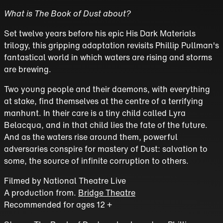
What is The Book of Dust about?
Set twelve years before his epic His Dark Materials
trilogy, this gripping adaptation revisits Phillip Pullman's
fantastical world in which waters are rising and storms
are brewing.
Two young people and their daemons, with everything
at stake, find themselves at the centre of a terrifying
manhunt. In their care is a tiny child called Lyra
Belacqua, and in that child lies the fate of the future.
And as the waters rise around them, powerful
adversaries conspire for mastery of Dust: salvation to
some, the source of infinite corruption to others.
Filmed by
National Theatre Live
A production from.
Bridge Theatre
Recommended for ages 12 +