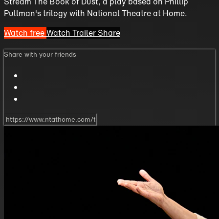
Stream The Book of Dust, a play based on Phillip
Pullman's trilogy with National Theatre at Home.
Watch free
Watch Trailer
Share
Share with your friends