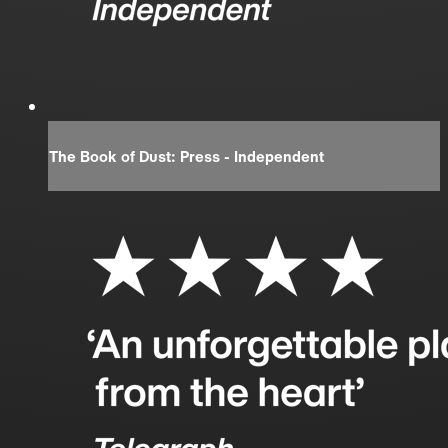
The Book of Dust: Press - Independent