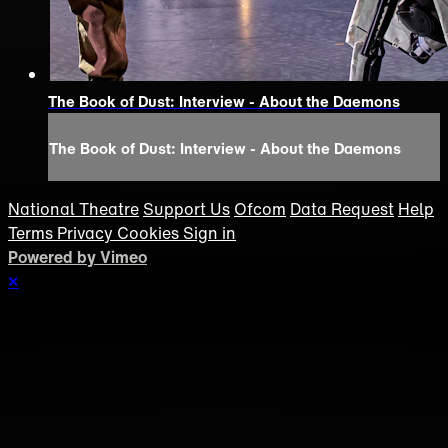
The Book of Dust: Interview - About the Daemons
The Book of Dust: Interview - About the Daemons
National Theatre
Support Us
Ofcom
Data Request
Help
Terms
Privacy
Cookies
Sign in
Powered by Vimeo
×