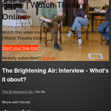
Home | Watch Theatre
Online
Watch this video and more on National Theatre at Home
| Watch Theatre Online
Start your free trial
Already subscribed?
Sign in
The Brightening Air: Interview - What's
it about?
The Brightening Air
• 2m 6s
Share with friends