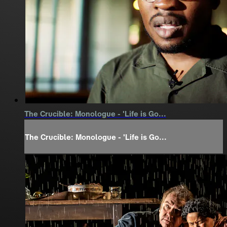
The Crucible: Monologue - 'Life is Go...
The Crucible: Monologue - 'Life is Go...