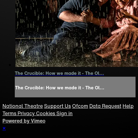
The Crucible: How we made it - The Ol...
The Crucible: How we made it - The Ol...
National Theatre
Support Us
Ofcom
Data Request
Help
Terms
Privacy
Cookies
Sign in
Powered by Vimeo
×