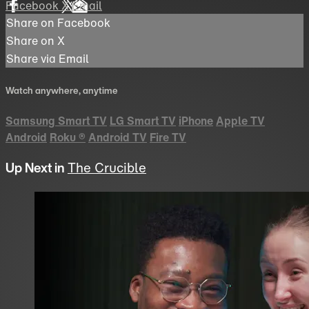
Facebook
X
Email
Share on Facebook
Share on X
Share via Email
Watch anywhere, anytime
Samsung Smart TV
LG Smart TV
iPhone
Apple TV
Android
Roku
®
Android TV
Fire TV
Up Next in
The Crucible