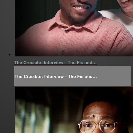
The Crucible: Interview - The Fis and...
The Crucible: Interview - The Fis and...