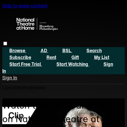
Skip to main content
Browse
AD
BSL
Search
Subscribe
Rent
Gift
My List
Start Free Trial
Start Watching
Sign
In
Sign In
Live stream preview
Watch this video and more
on National Theatre at