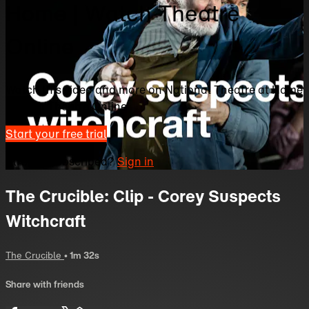
Home | Watch Theatre
Online
Watch this video and more on National Theatre at Home
| Watch Theatre Online
Start your free trial
Already subscribed?
Sign in
The Crucible: Clip - Corey Suspects
Witchcraft
The Crucible
• 1m 32s
Share with friends