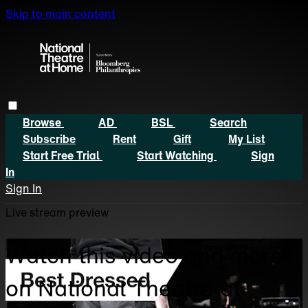
Skip to main content
Browse
AD
BSL
Search
Subscribe
Rent
Gift
My List
Start Free Trial
Start Watching
Sign
In
Sign In
Live stream preview
Watch this video and more
on National Theatre at