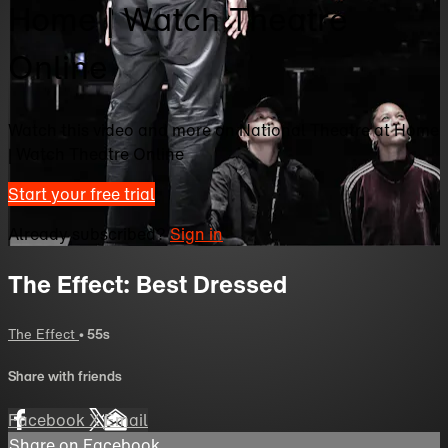
Home | Watch Theatre
Online
Watch this video and more on National Theatre at Home
| Watch Theatre Online
Start your free trial
Already subscribed?
Sign in
The Effect: Best Dressed
The Effect
• 55s
Share with friends
Facebook
X
Email
Share on Facebook