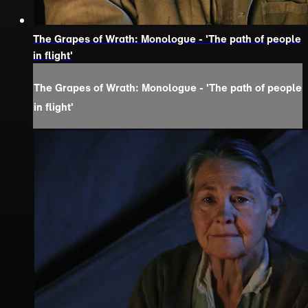
The Grapes of Wrath: Monologue - 'The path of people
in flight'
The Grapes of Wrath: Monologue - 'The path of people
in flight'