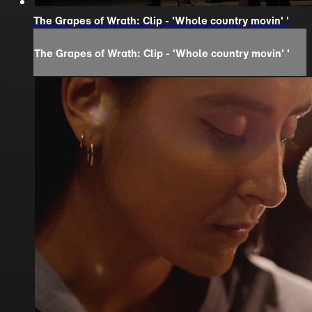
The Grapes of Wrath: Clip - 'Whole country movin' '
The Grapes of Wrath: Clip - 'Whole country movin' '