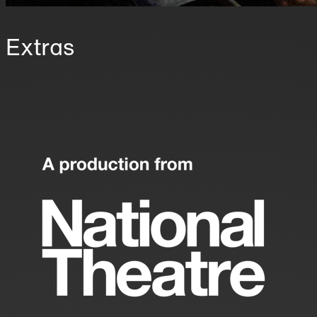
Extras