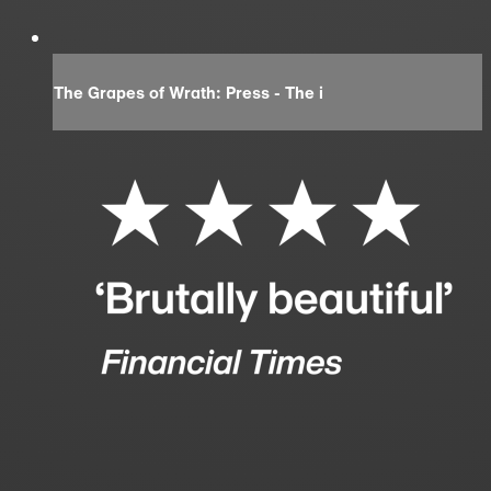
The Grapes of Wrath: Press - The i