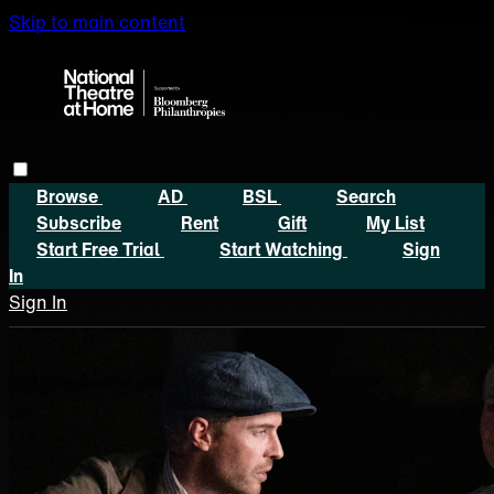
Skip to main content
Browse
AD
BSL
Search
Subscribe
Rent
Gift
My List
Start Free Trial
Start Watching
Sign
In
Sign In