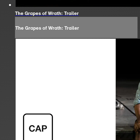
The Grapes of Wrath: Trailer
The Grapes of Wrath: Trailer