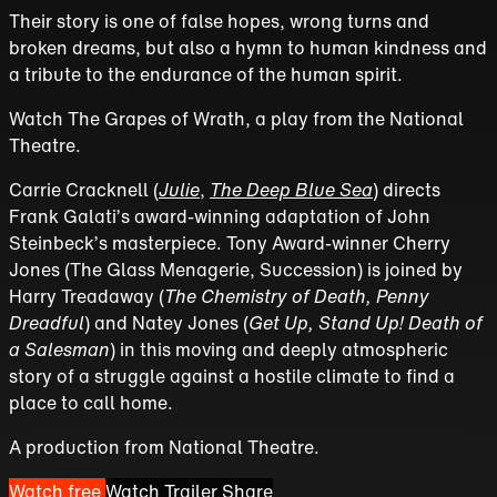
Their story is one of false hopes, wrong turns and
broken dreams, but also a hymn to human kindness and
a tribute to the endurance of the human spirit.
Watch The Grapes of Wrath, a play from the National
Theatre.
Carrie Cracknell (
Julie
,
The Deep Blue Sea
) directs
Frank Galati’s award-winning adaptation of John
Steinbeck’s masterpiece. Tony Award-winner Cherry
Jones (The Glass Menagerie, Succession) is joined by
Harry Treadaway (
The Chemistry of Death, Penny
Dreadful
) and Natey Jones (
Get Up, Stand Up! Death of
a Salesman
) in this moving and deeply atmospheric
story of a struggle against a hostile climate to find a
place to call home.
A production from National Theatre.
Watch free
Watch Trailer
Share