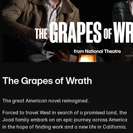
The Grapes of Wrath
The great American novel reimagined.
Forced to travel West in search of a promised land, the
Joad family embark on an epic journey across America
in the hope of finding work and a new life in California.