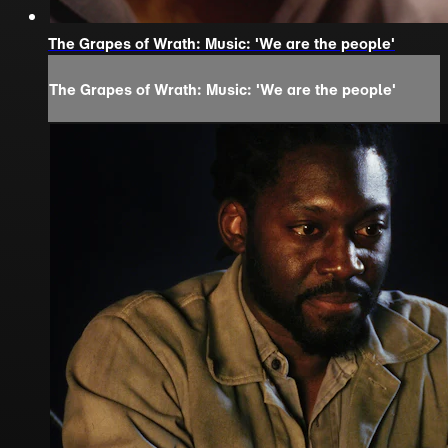
The Grapes of Wrath: Music: 'We are the people'
The Grapes of Wrath: Music: 'We are the people'