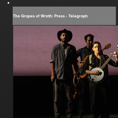
The Grapes of Wrath: Press - Telegraph