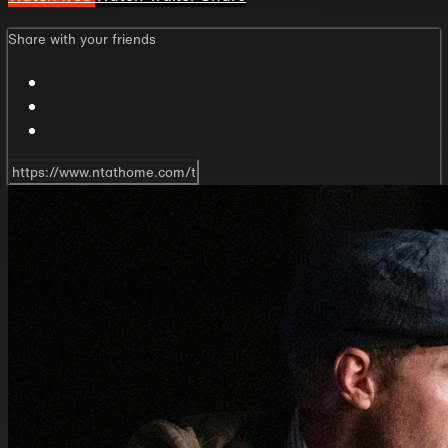
Share with your friends