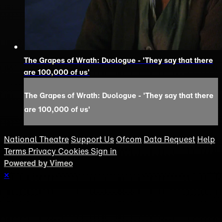
The Grapes of Wrath: Duologue - 'They say that there
are 100,000 of us'
The Grapes of Wrath: Duologue - 'They say that there
are 100,000 of us'
National Theatre
Support Us
Ofcom
Data Request
Help
Terms
Privacy
Cookies
Sign in
Powered by Vimeo
×