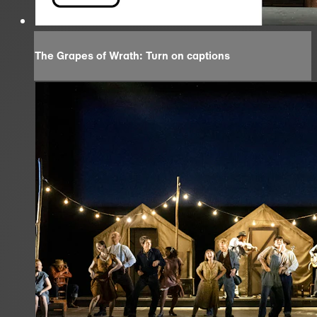
The Grapes of Wrath: Turn on captions