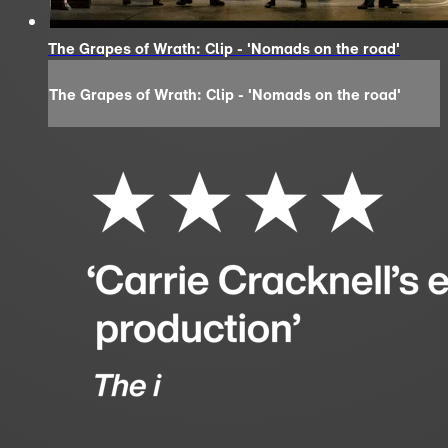
The Grapes of Wrath: Clip - 'Nomads on the road'
The Grapes of Wrath: Clip - 'Nomads on the road'