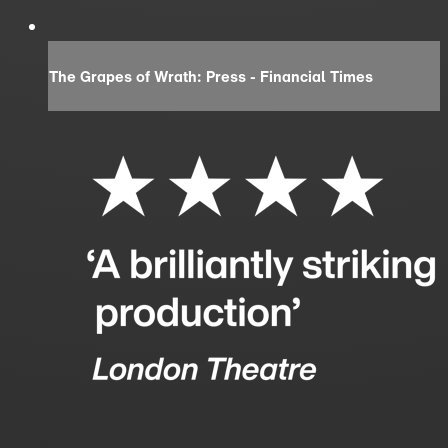
The Grapes of Wrath: Press - Financial Times