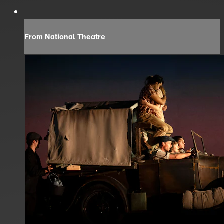
From National Theatre