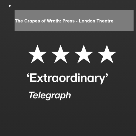
The Grapes of Wrath: Press - London Theatre