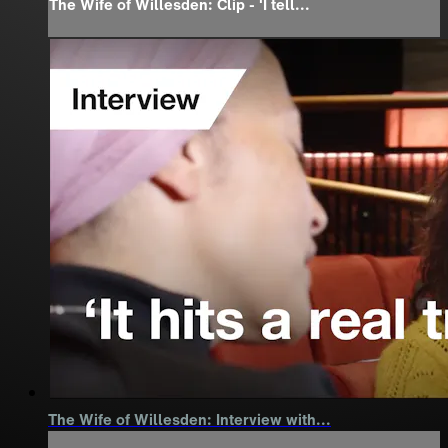
The Wife of Willesden: Clip - 'I tell...
The Wife of Willesden: Interview with...