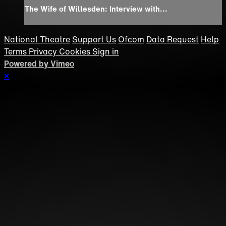
The Wife of Willesden: Interview with...
National Theatre
Support Us
Ofcom
Data Request
Help
Terms
Privacy
Cookies
Sign in
Powered by Vimeo
×