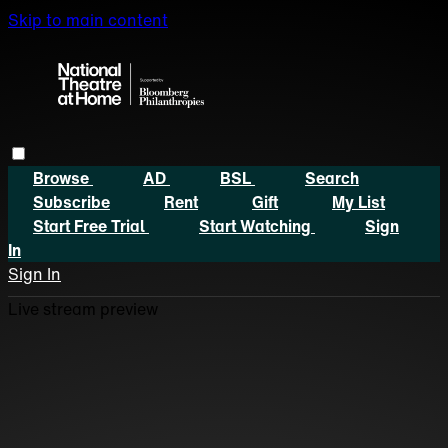
Skip to main content
Browse
AD
BSL
Search
Subscribe
Rent
Gift
My List
Start Free Trial
Start Watching
Sign
In
Sign In
Live stream preview