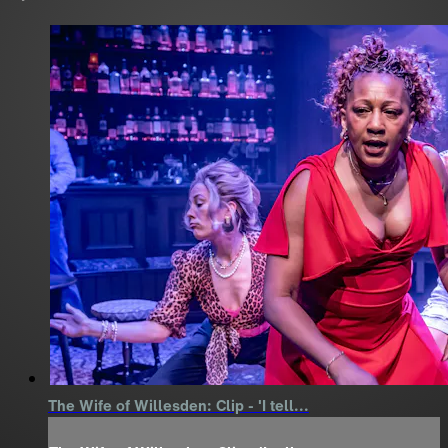
The Wife of Willesden: Clip - 'I tell...