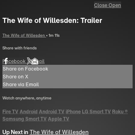
Close
Open
The Wife of Willesden: Trailer
The Wife of Willesden
• 1m 11s
Share with friends
Facebook
X
Email
Share on Facebook
Share on X
Share via Email
Watch anywhere, anytime
Fire TV
Android
Android TV
iPhone
LG Smart TV
Roku
®
Samsung Smart TV
Apple TV
Up Next in
The Wife of Willesden