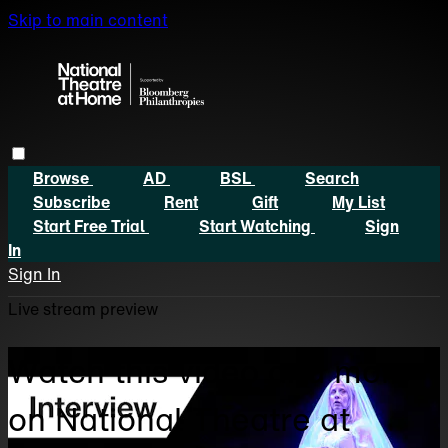
Skip to main content
Browse
AD
BSL
Search
Subscribe
Rent
Gift
My List
Start Free Trial
Start Watching
Sign
In
Sign In
Live stream preview
Watch this video and more
on National Theatre at