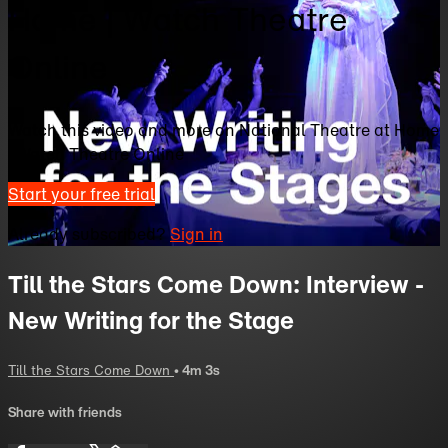
Home | Watch Theatre
Online
Watch this video and more on National Theatre at Home
| Watch Theatre Online
Start your free trial
Already subscribed?
Sign in
Till the Stars Come Down: Interview -
New Writing for the Stage
Till the Stars Come Down
• 4m 3s
Share with friends