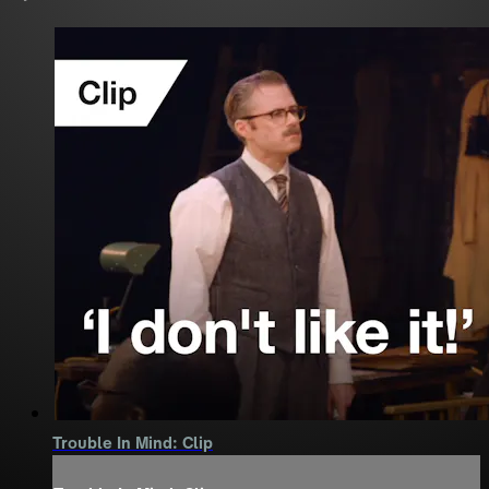
Trouble In Mind: Clip