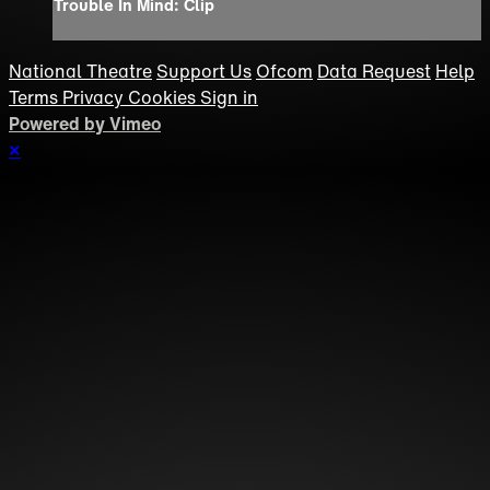
Trouble In Mind: Clip
National Theatre
Support Us
Ofcom
Data Request
Help
Terms
Privacy
Cookies
Sign in
Powered by Vimeo
×