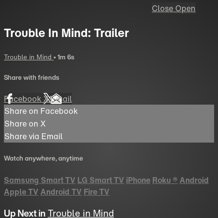
Close
Open
Trouble In Mind: Trailer
Trouble in Mind
• 1m 6s
Share with friends
Facebook
X
Email
Share on Facebook
Share on X
Share via Email
Watch anywhere, anytime
Samsung Smart TV
LG Smart TV
iPhone
Roku
®
Android
Apple TV
Android TV
Fire TV
Up Next in
Trouble in Mind