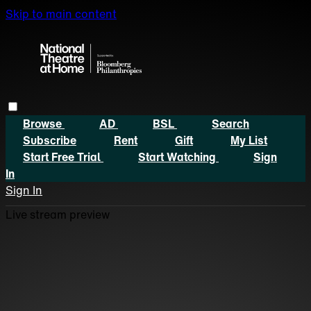
Skip to main content
Browse
AD
BSL
Search
Subscribe
Rent
Gift
My List
Start Free Trial
Start Watching
Sign
In
Sign In
Live stream preview