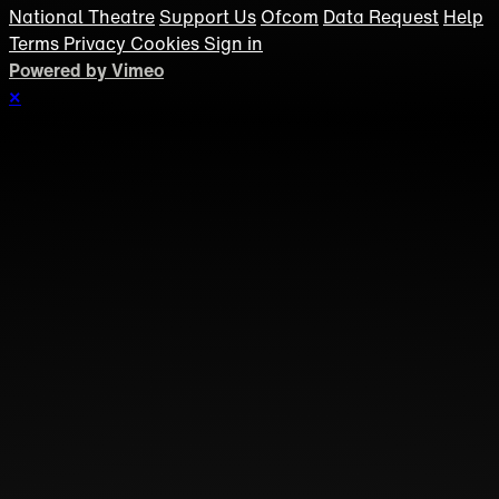
National Theatre
Support Us
Ofcom
Data Request
Help
Terms
Privacy
Cookies
Sign in
Powered by Vimeo
×