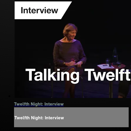
Twelfth Night: Interview
Twelfth Night: Interview