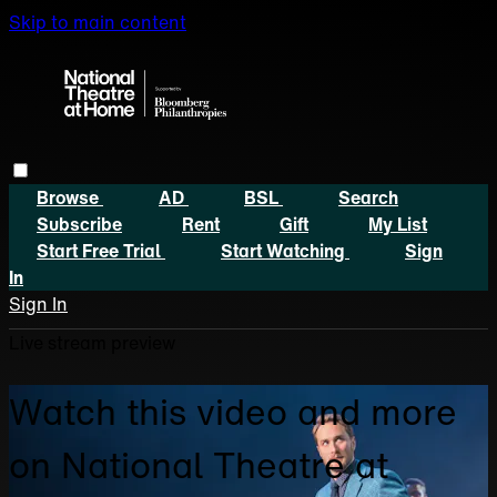
Skip to main content
Browse
AD
BSL
Search
Subscribe
Rent
Gift
My List
Start Free Trial
Start Watching
Sign
In
Sign In
Live stream preview
Watch this video and more
on National Theatre at