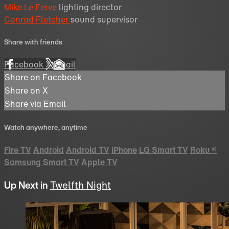
Mike Le Ferve
lighting director
Conrad Fletcher
sound supervisor
Share with friends
Facebook
X
Email
Share on Facebook
Share on X
Share via Email
Watch anywhere, anytime
Fire TV
Android
Android TV
iPhone
LG Smart TV
Roku
®
Samsung Smart TV
Apple TV
Up Next in
Twelfth Night