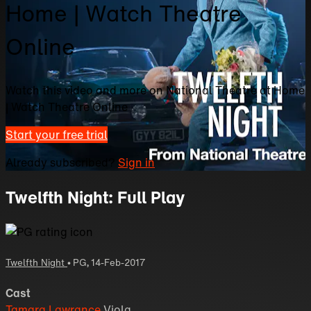
Home | Watch Theatre
Online
Watch this video and more on National Theatre at Home
| Watch Theatre Online
Start your free trial
Already subscribed?
Sign in
Twelfth Night: Full Play
Twelfth Night
•
PG
,
14-Feb-2017
Cast
Tamara Lawrance
Viola