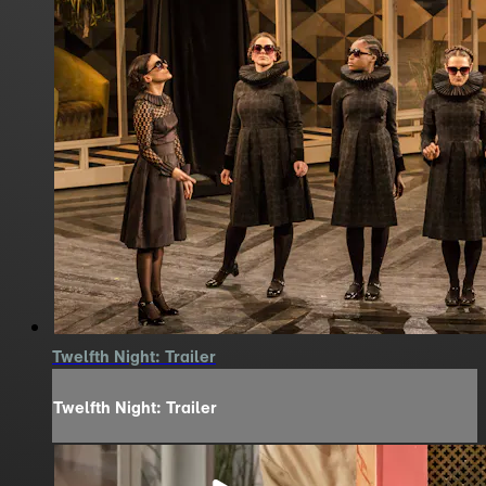
Twelfth Night: Trailer
Twelfth Night: Trailer