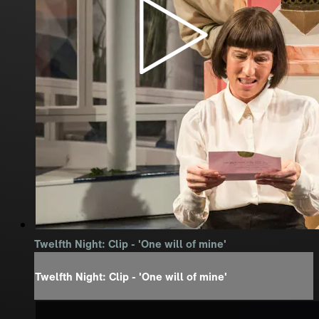
Twelfth Night: Clip - 'One will of mine'
Twelfth Night: Clip - 'One will of mine'