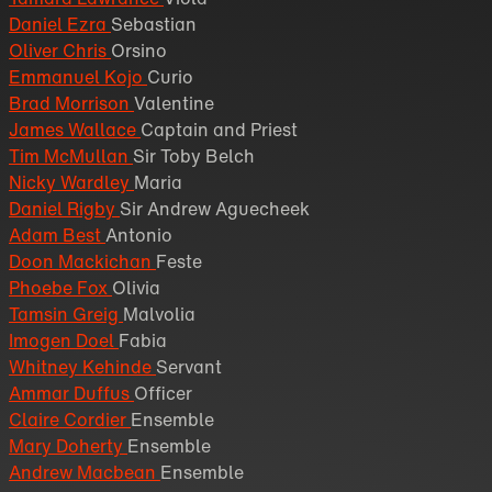
Daniel Ezra
Sebastian
Oliver Chris
Orsino
Emmanuel Kojo
Curio
Brad Morrison
Valentine
James Wallace
Captain and Priest
Tim McMullan
Sir Toby Belch
Nicky Wardley
Maria
Daniel Rigby
Sir Andrew Aguecheek
Adam Best
Antonio
Doon Mackichan
Feste
Phoebe Fox
Olivia
Tamsin Greig
Malvolia
Imogen Doel
Fabia
Whitney Kehinde
Servant
Ammar Duffus
Officer
Claire Cordier
Ensemble
Mary Doherty
Ensemble
Andrew Macbean
Ensemble