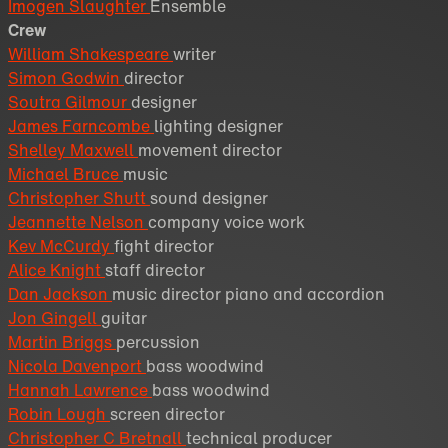
Imogen Slaughter
Ensemble
Crew
William Shakespeare
writer
Simon Godwin
director
Soutra Gilmour
designer
James Farncombe
lighting designer
Shelley Maxwell
movement director
Michael Bruce
music
Christopher Shutt
sound designer
Jeannette Nelson
company voice work
Kev McCurdy
fight director
Alice Knight
staff director
Dan Jackson
music director piano and accordion
Jon Gingell
guitar
Martin Briggs
percussion
Nicola Davenport
bass woodwind
Hannah Lawrence
bass woodwind
Robin Lough
screen director
Christopher C Bretnall
technical producer