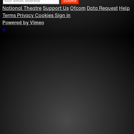
National Theatre
Support Us
Ofcom
Data Request
Help
Terms
Privacy
Cookies
Sign in
Powered by Vimeo
×