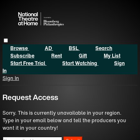
Browse
AD
BSL
Search
Subscribe
Rent
Gift
My List
Start Free Trial
Start Watching
Sign
In
Sign In
Request Access
Sorry. This is currently unavailable in your region.
Type in your email below and tell the producers you
want it in your country!