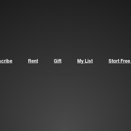
cribe
Rent
Gift
My List
Start Free