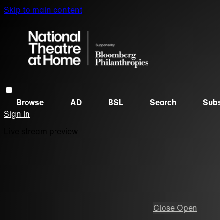
Skip to main content
Browse
AD
BSL
Search
Subs
Sign In
Live stream preview
Close
Open