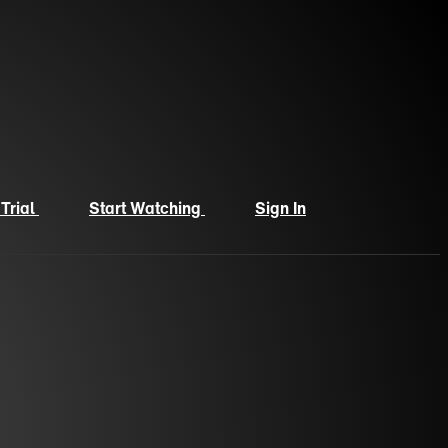
 Trial
Start Watching
Sign In