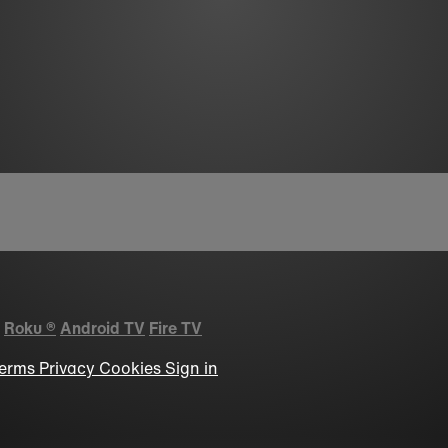
Roku
®
Android TV
Fire TV
erms
Privacy
Cookies
Sign in