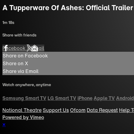
A Tupperware Of Ashes: Official Trailer
1m 18s
Share with friends
Facebook
X
Email
Share on Facebook
Share on X
Share via Email
Watch anywhere, anytime
Samsung Smart TV
LG Smart TV
iPhone
Apple TV
Android
National Theatre
Support Us
Ofcom
Data Request
Help
T
Powered by Vimeo
×