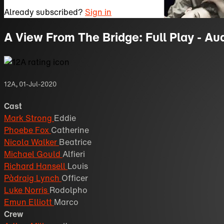
Already subscribed?
Sign in
A View From The Bridge: Full Play - Au
12A
,
01-Jul-2020
Cast
Mark Strong
Eddie
Phoebe Fox
Catherine
Nicola Walker
Beatrice
Michael Gould
Alfieri
Richard Hansell
Louis
Pàdraig Lynch
Officer
Luke Norris
Rodolpho
Emun Elliott
Marco
Crew