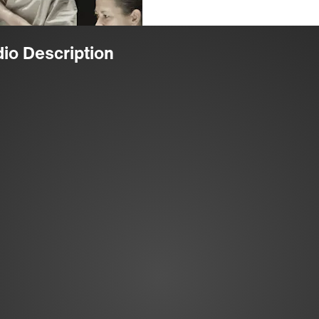
dio Description