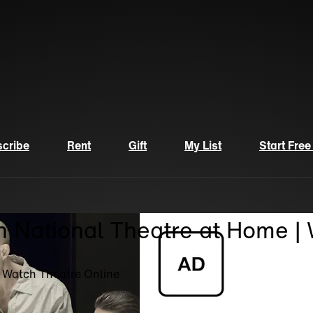
cribe
Rent
Gift
My List
Start Free
n National Theatre at Home |
| Watch Theatre Online