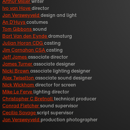
Arthur Miller
writer
Ivo van Hove
director
Jan Versweyveld
design and light
An D’Huys
costumes
Tom Gibbons
sound
Bart Van den Eynde
dramaturg
Julian Horan CDG
casting
Jim Carnahan CSA
casting
Jeff James
associate director
James Turner
associate designer
Nicki Brown
associate lighting designer
Alex Twiselton
associate sound designer
Nick Wickham
director for screen
Mike Le Ferve
lighting director
Christopher C Bretnall
technical producer
Conrad Fletcher
sound supervisor
Cecilia Savage
script supervisor
Jan Versweyveld
production photographer