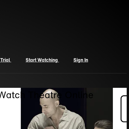
 Trial
Start Watching
Sign In
 Watch Theatre Online