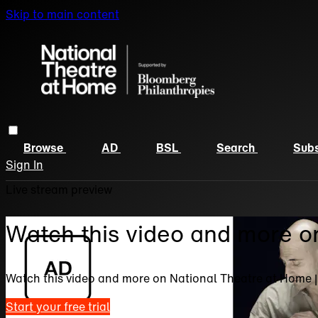
Skip to main content
Browse
AD
BSL
Search
Subs
Sign In
Live stream preview
Watch this video and more o
Watch this video and more on National Theatre at Home 
Start your free trial