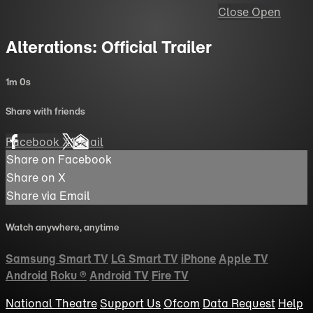
Close
Open
Alterations: Official Trailer
1m 0s
Share with friends
Facebook
X
Email
Share on Facebook
Share on X
Share via Email
Watch anywhere, anytime
Samsung Smart TV
LG Smart TV
iPhone
Apple TV
Android
Roku
®
Android TV
Fire TV
National Theatre
Support Us
Ofcom
Data Request
Help