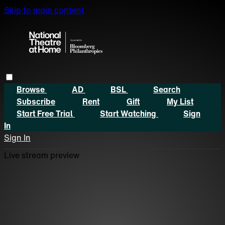
Skip to main content
Browse
AD
BSL
Search
Subscribe
Rent
Gift
My List
Start Free Trial
Start Watching
Sign
In
Sign In
Live stream preview