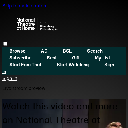
Skip to main content
Browse
AD
BSL
Search
Subscribe
Rent
Gift
My List
Start Free Trial
Start Watching
Sign
In
Sign In
Live stream preview
Watch this video and more
on National Theatre at