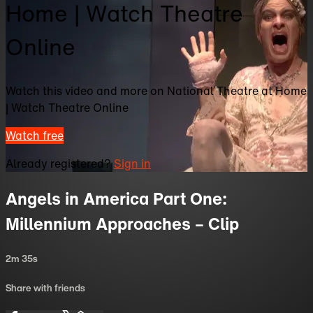
Home | Watch Theatre
Online
Watch this video and more on National Theatre at Home
| Watch Theatre Online
Watch free
Already registered?
Sign in
Angels in America Part One:
Millennium Approaches – Clip
2m 35s
Share with friends