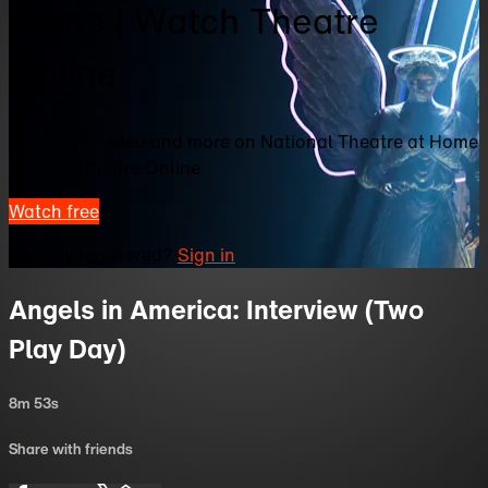
Home | Watch Theatre
Online
Watch this video and more on National Theatre at Home
| Watch Theatre Online
Watch free
Already registered?
Sign in
Angels in America: Interview (Two
Play Day)
8m 53s
Share with friends