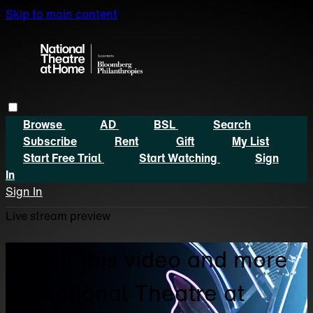
Skip to main content
Browse
AD
BSL
Search
Subscribe
Rent
Gift
My List
Start Free Trial
Start Watching
Sign
In
Sign In
Live stream preview
Watch this video and more
on National Theatre at