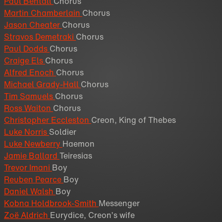
Paul Bentall
Chorus
Martin Chamberlain
Chorus
Jason Cheater
Chorus
Stravos Demetraki
Chorus
Paul Dodds
Chorus
Craige Els
Chorus
Alfred Enoch
Chorus
Michael Grady-Hall
Chorus
Tim Samuels
Chorus
Ross Waiton
Chorus
Christopher Eccleston
Creon, King of Thebes
Luke Norris
Soldier
Luke Newberry
Haemon
Jamie Ballard
Teiresias
Trevor Imani
Boy
Reuben Pearce
Boy
Daniel Walsh
Boy
Kobna Holdbrook-Smith
Messenger
Zoë Aldrich
Eurydice, Creon’s wife