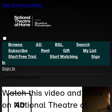
Skip to main content
Browse
AD
BSL
Search
Subscribe
Rent
Gift
My List
Start Free Trial
Start Watching
Sign
In
Sign In
Live stream preview
Watch this video and more
on National Theatre at