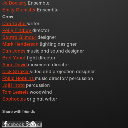
Jo Dockery
Ensemble
Emily Glenister
Ensemble
Crew
Don Taylor
writer
Polly Findlay
director
Soutra Gilmour
designer
Mark Henderson
lighting designer
Dan Jones
music and sound designer
Bret Yount
fight director
Aline David
movement director
Dick Straker
video and projection designer
Philip Hopkins
music director/ percussion
Joji Hirota
percussion
Tom Lessels
woodwind
Sophocles
original writer
Share with friends
Facebook
X
Email