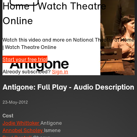
Home | Watch Theatre
Online
Watch this video and more on National Theatre at Home
| Watch Theatre Online
Start your free trial
Already subscribed?
Sign in
Antigone: Full Play - Audio Description
23-May-2012
Cast
Jodie Whittaker
Antigone
Annabel Scholey
Ismene