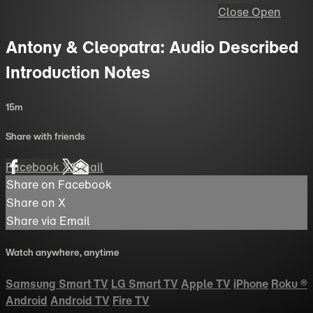
Close
Open
Antony & Cleopatra: Audio Described
Introduction Notes
15m
Share with friends
Facebook
X
Email
Share on Facebook
Share on X
Share via Email
Watch anywhere, anytime
Samsung Smart TV
LG Smart TV
Apple TV
iPhone
Roku
®
Android
Android TV
Fire TV