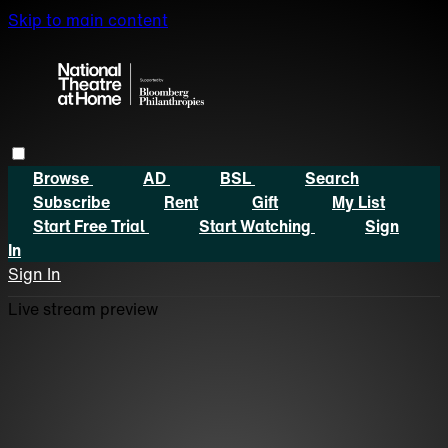
Skip to main content
Browse
AD
BSL
Search
Subscribe
Rent
Gift
My List
Start Free Trial
Start Watching
Sign
In
Sign In
Live stream preview