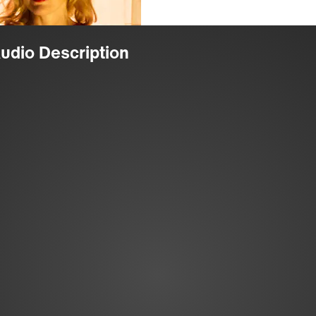
Audio Description