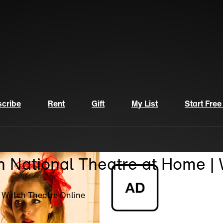
cribe
Rent
Gift
My List
Start Free
n National Theatre at Home |
| Watch Theatre Online