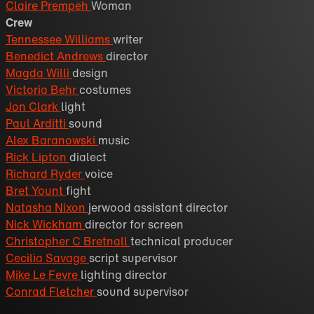
Claire Prempeh
Woman
Crew
Tennessee Williams
writer
Benedict Andrews
director
Magda Willi
design
Victoria Behr
costumes
Jon Clark
light
Paul Arditti
sound
Alex Baranowski
music
Rick Lipton
dialect
Richard Ryder
voice
Bret Yount
fight
Natasha Nixon
jerwood assistant director
Nick Wickham
director for screen
Christopher C Bretnall
technical producer
Cecilia Savage
script supervisor
Mike Le Fevre
lighting director
Conrad Fletcher
sound supervisor