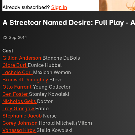
Already subscribed?
Sign in
A Streetcar Named Desire: Full Play - 
22-Sep-2014
Cast
Gillian Anderson
Blanche DuBois
Clare Burt
Eunice Hubbel
Lachele Carl
Mexican Woman
Branwell Donaghey
Steve
Otto Farrant
Young Collector
Ben Foster
Stanley Kowalski
Nicholas Geks
Doctor
Troy Glasgow
Pablo
Stephanie Jacob
Nurse
Corey Johnson
Harold Mitchell (Mitch)
Vanessa Kirby
Stella Kowalski