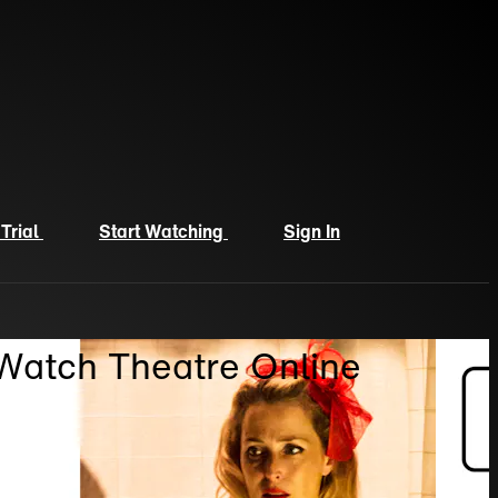
 Trial
Start Watching
Sign In
 Watch Theatre Online