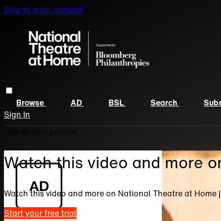
Skip to main content
Browse
AD
BSL
Search
Subs
Sign In
Live stream preview
Watch this video and more o
Watch this video and more on National Theatre at Home 
Start your free trial