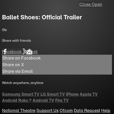
Close
Open
Ballet Shoes: Official Trailer
51s
Share with friends
Facebook
X
Email
Share on Facebook
Share on X
Share via Email
Watch anywhere, anytime
Samsung Smart TV
LG Smart TV
iPhone
Apple TV
Android
Roku
®
Android TV
Fire TV
National Theatre
Support Us
Ofcom
Data Request
Help