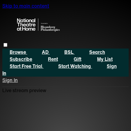
Skip to main content
Browse
AD
BSL
Search
Subscribe
Rent
Gift
My List
Start Free Trial
Start Watching
Sign
In
Sign In
Live stream preview