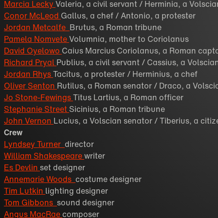
Marcia Lecky
Valeria, a civil servant / Herminia, a Volsci
Conor McLeod
Gallus, a chef / Antonio, a protester
Jordan Metcalfe
Brutus, a Roman tribune
Pamela Nomvete
Volumnia, mother to Coriolanus
David Oyelowo
Caius Marcius Coriolanus, a Roman capt
Richard Pryal
Publius, a civil servant / Cassius, a Volsci
Jordan Rhys
Tacitus, a protester / Herminius, a chef
Oliver Senton
Rutilus, a Roman senator / Draco, a Volsci
Jo Stone-Fewings
Titus Lartius, a Roman officer
Stephanie Street
Sicinius, a Roman tribune
John Vernon
Lucius, a Volscian senator / Tiberius, a citi
Crew
Lyndsey Turner
director
William Shakespeare
writer
Es Devlin
set designer
Annemarie Woods
costume designer
Tim Lutkin
lighting designer
Tom Gibbons
sound designer
Angus MacRae
composer