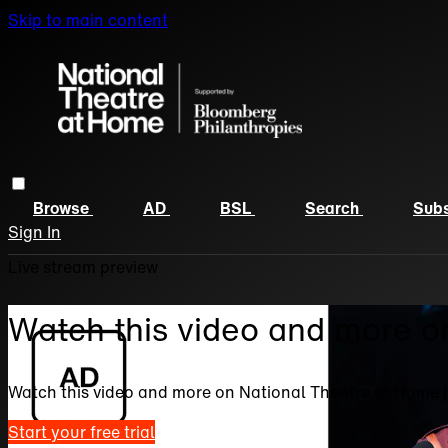
Skip to main content
Browse
AD
BSL
Search
Subs
Sign In
Live stream preview
Watch this video and more o
Watch this video and more on National Theatre at Home 
Start your free trial