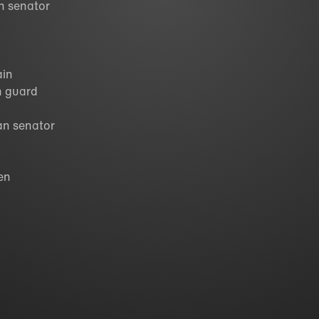
an senator
ain
an guard
an senator
zen