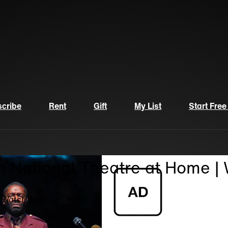
cribe
Rent
Gift
My List
Start Free
n National Theatre at Home |
| Watch Theatre Online