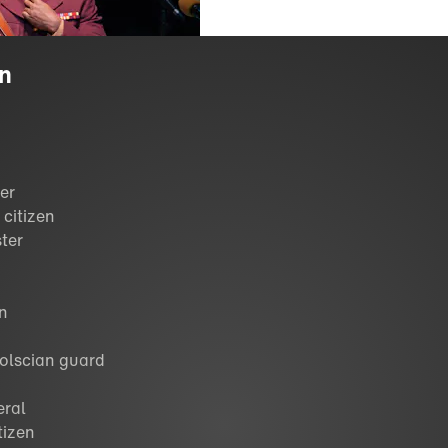
on
ier
 citizen
ster
en
Volscian guard
eral
tizen