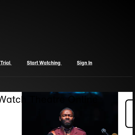
 Trial
Start Watching
Sign In
 Watch Theatre Online