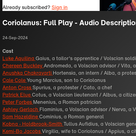
Already subscribed?
Sign in
Coriolanus: Full Play - Audio Descripti
24-Sep-2024
Cast
Luke Aquilina
Gaius, a tailor's apprentice / Volscian sold
Chereen Buckley
Andromeda, a Volscian advisor / Vita, a
Anushka Chakravarti
Hortensia, an intern / Alba, a prote
Cale Cole
Young Marcius, son to Coriolanus
Anton Cross
Spurius, a protester / Cato, a chef
Patrick Elue
Cotus, a Volscian lieutenant / Albus, a citiz
Peter Forbes
Menenius, a Roman patrician
Ashley Gerlach
Flaminius, a Volscian advisor / Nerva, a 
Sam Hazeldine
Cominius, a Roman general
Kobna - Holdbrook-Smith
Tullus Aufidius, a Volscian gen
Kemi-Bo Jacobs
Virgilia, wife to Coriolanus / Appius, a ci