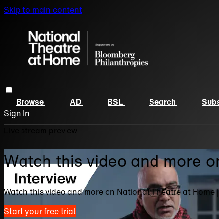
Skip to main content
Browse
AD
BSL
Search
Subs
Sign In
Live stream preview
Watch this video and more o
Watch this video and more on National Theatre at Home 
Start your free trial