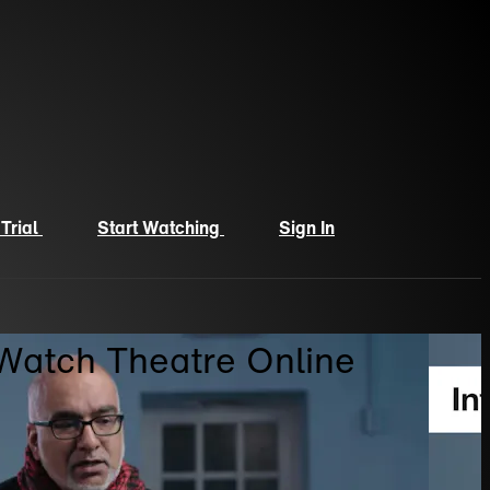
 Trial
Start Watching
Sign In
 Watch Theatre Online