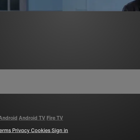
Android
Android TV
Fire TV
erms
Privacy
Cookies
Sign in