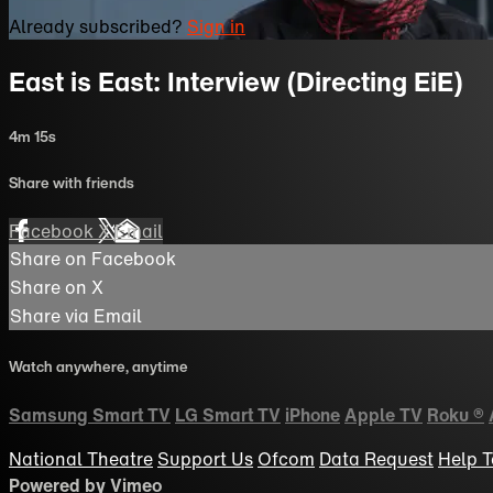
Already subscribed?
Sign in
East is East: Interview (Directing EiE)
4m 15s
Share with friends
Facebook
X
Email
Share on Facebook
Share on X
Share via Email
Watch anywhere, anytime
Samsung Smart TV
LG Smart TV
iPhone
Apple TV
Roku
®
National Theatre
Support Us
Ofcom
Data Request
Help
T
Powered by Vimeo