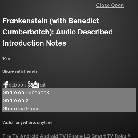
Close
Open
Frankenstein (with Benedict
Cumberbatch): Audio Described
Introduction Notes
14m
Share with friends
Facebook
X
Email
Share on Facebook
Share on X
Share via Email
Watch anywhere, anytime
Fire TV
Android
Android TV
iPhone
LG Smart TV
Roku
®