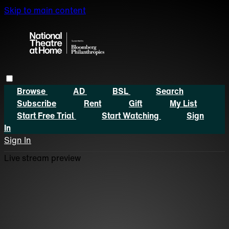
Skip to main content
Browse
AD
BSL
Search
Subscribe
Rent
Gift
My List
Start Free Trial
Start Watching
Sign
In
Sign In
Live stream preview