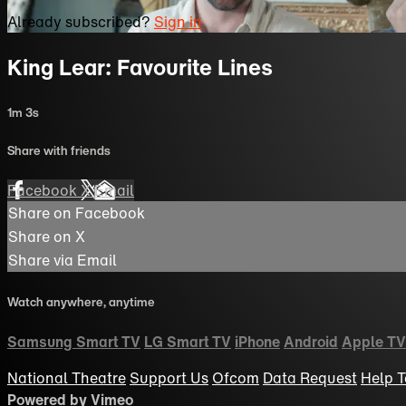
Already subscribed?
Sign in
King Lear: Favourite Lines
1m 3s
Share with friends
Facebook
X
Email
Share on Facebook
Share on X
Share via Email
Watch anywhere, anytime
Samsung Smart TV
LG Smart TV
iPhone
Android
Apple TV
National Theatre
Support Us
Ofcom
Data Request
Help
T
Powered by Vimeo