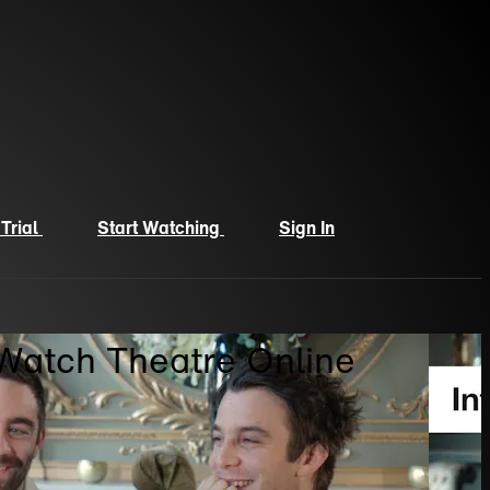
 Trial
Start Watching
Sign In
 Watch Theatre Online