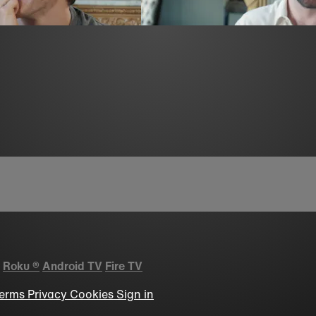
Roku
®
Android TV
Fire TV
erms
Privacy
Cookies
Sign in