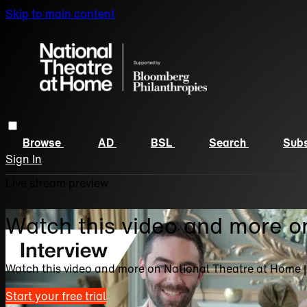
Skip to main content
Browse
AD
BSL
Search
Subs
Sign In
Live stream preview
Watch this video and more o
Watch this video and more on National Theatre at Home 
Start your free trial