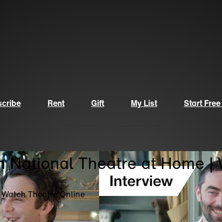
cribe
Rent
Gift
My List
Start Free
n National Theatre at Home |
| Watch Theatre Online