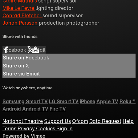
Claire Mathais
script supervisor
Mike Le Fevre
lighting director
Conrad Fletcher
sound supervisor
Johan Persson
production photographer
Share with friends
Facebook
X
Email
Share on Facebook
Share on X
Share via Email
Watch anywhere, anytime
Samsung Smart TV
LG Smart TV
iPhone
Apple TV
Roku
®
Android
Android TV
Fire TV
National Theatre
Support Us
Ofcom
Data Request
Help
Terms
Privacy
Cookies
Sign in
Powered by Vimeo