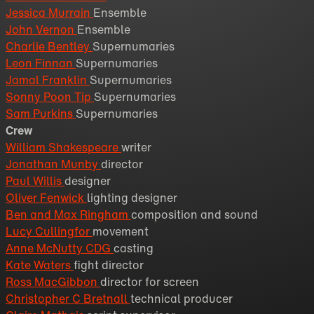
Jessica Murrain
Ensemble
John Vernon
Ensemble
Charlie Bentley
Supernumaries
Leon Finnan
Supernumaries
Jamal Franklin
Supernumaries
Sonny Poon Tip
Supernumaries
Sam Purkins
Supernumaries
Crew
William Shakespeare
writer
Jonathan Munby
director
Paul Willis
designer
Oliver Fenwick
lighting designer
Ben and Max Ringham
composition and sound
Lucy Cullingfor
movement
Anne McNutty CDG
casting
Kate Waters
fight director
Ross MacGibbon
director for screen
Christopher C Bretnall
technical producer