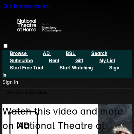
Skip to main content
Browse
AD
BSL
Search
Subscribe
Rent
Gift
My List
Start Free Trial
Start Watching
Sign
In
Sign In
Live stream preview
Watch this video and more
on National Theatre at