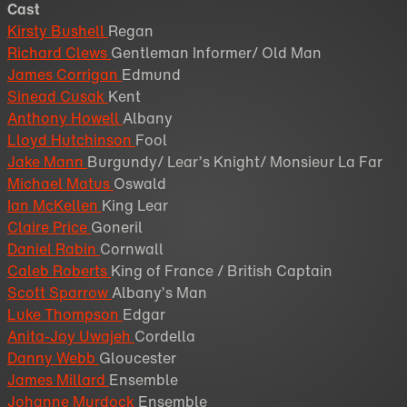
Cast
Kirsty Bushell
Regan
Richard Clews
Gentleman Informer/ Old Man
James Corrigan
Edmund
Sinead Cusak
Kent
Anthony Howell
Albany
Lloyd Hutchinson
Fool
Jake Mann
Burgundy/ Lear’s Knight/ Monsieur La Far
Michael Matus
Oswald
Ian McKellen
King Lear
Claire Price
Goneril
Daniel Rabin
Cornwall
Caleb Roberts
King of France / British Captain
Scott Sparrow
Albany’s Man
Luke Thompson
Edgar
Anita-Joy Uwajeh
Cordella
Danny Webb
Gloucester
James Millard
Ensemble
Johanne Murdock
Ensemble