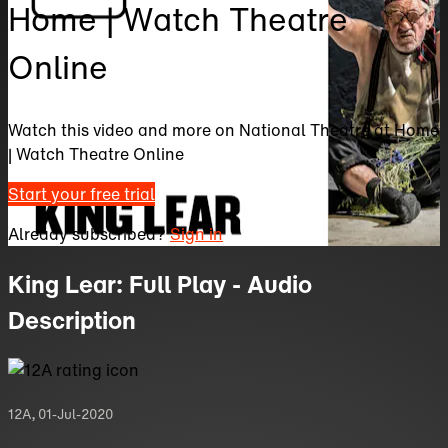
Home | Watch Theatre
Online
Watch this video and more on National Theatre at Home
| Watch Theatre Online
Start your free trial
Already subscribed?
Sign in
King Lear: Full Play - Audio
Description
12A
,
01-Jul-2020