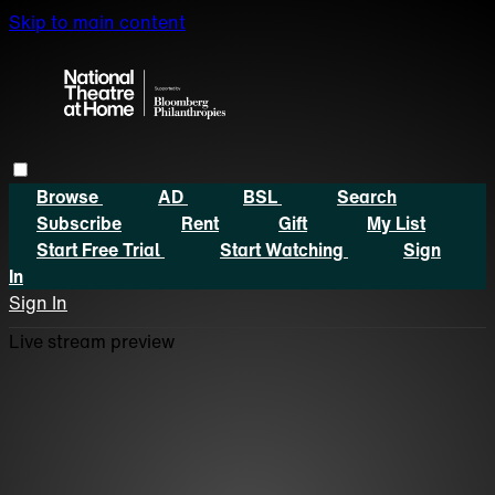
Skip to main content
Browse
AD
BSL
Search
Subscribe
Rent
Gift
My List
Start Free Trial
Start Watching
Sign
In
Sign In
Live stream preview