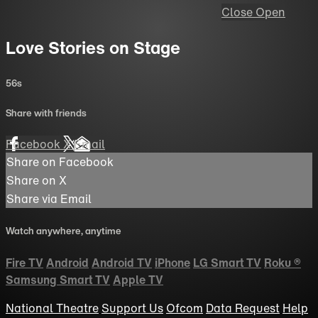
Close
Open
Love Stories on Stage
56s
Share with friends
Facebook
X
Email
Share on Facebook
Share on X
Share via Email
Watch anywhere, anytime
Fire TV
Android
Android TV
iPhone
LG Smart TV
Roku
®
Samsung Smart TV
Apple TV
National Theatre
Support Us
Ofcom
Data Request
Help