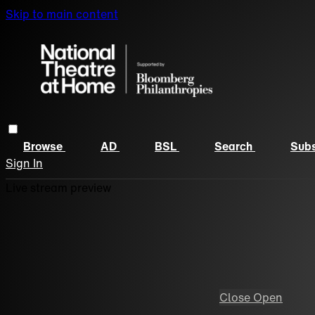
Skip to main content
Browse
AD
BSL
Search
Subs
Sign In
Live stream preview
Close
Open