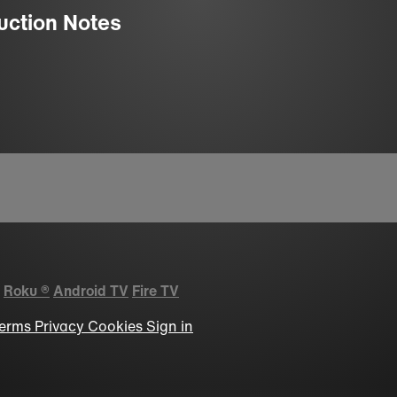
uction Notes
Roku
®
Android TV
Fire TV
erms
Privacy
Cookies
Sign in