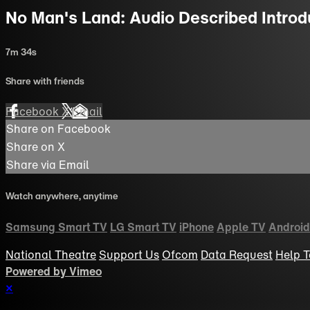
No Man's Land: Audio Described Introd
7m 34s
Share with friends
Facebook
X
Email
Share on Facebook
Share on X
Share via Email
Watch anywhere, anytime
Samsung Smart TV
LG Smart TV
iPhone
Apple TV
Android
National Theatre
Support Us
Ofcom
Data Request
Help
T
Powered by Vimeo
×