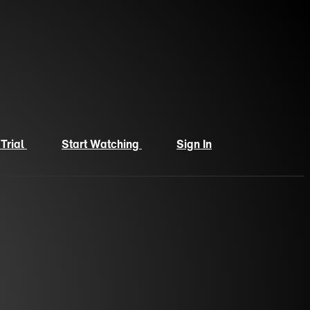
 Trial
Start Watching
Sign In