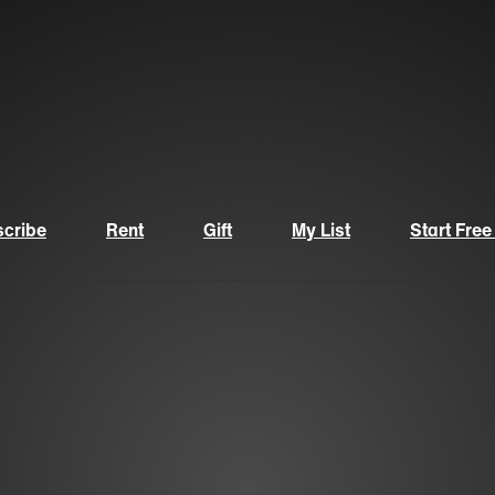
cribe
Rent
Gift
My List
Start Free