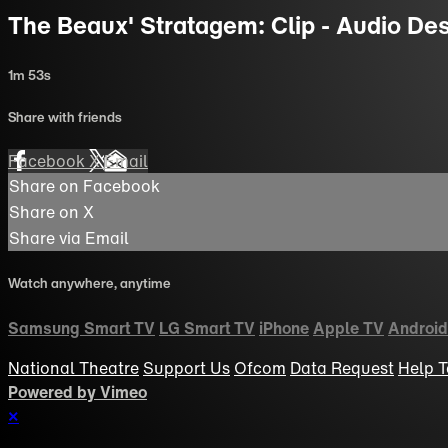
The Beaux' Stratagem: Clip - Audio Descr
1m 53s
Share with friends
Facebook
X
Email
Share on Facebook
Share on X
Share via Email
Watch anywhere, anytime
Samsung Smart TV
LG Smart TV
iPhone
Apple TV
Android
National Theatre
Support Us
Ofcom
Data Request
Help
T
Powered by Vimeo
×