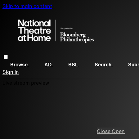
Skip to main content
Browse
AD
BSL
Search
Subs
Sign In
Live stream preview
Close
Open