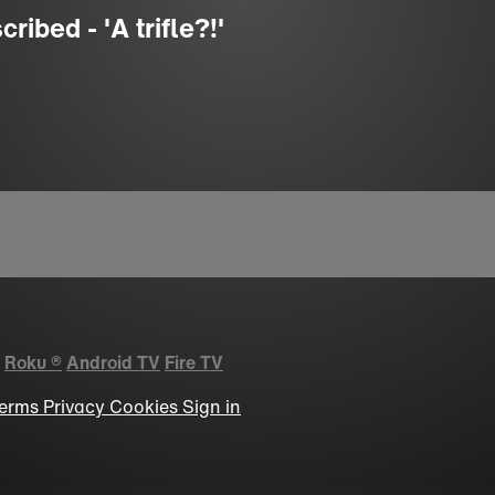
ibed - 'A trifle?!'
Roku
®
Android TV
Fire TV
erms
Privacy
Cookies
Sign in