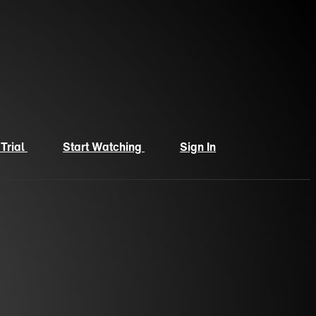
 Trial
Start Watching
Sign In