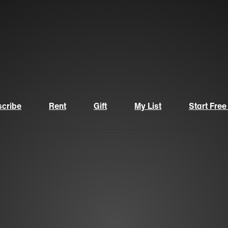
cribe
Rent
Gift
My List
Start Free