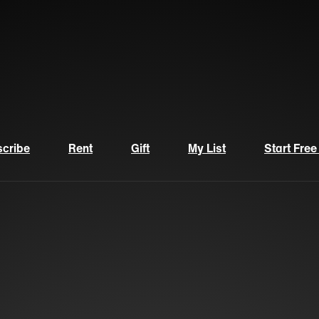
cribe
Rent
Gift
My List
Start Free