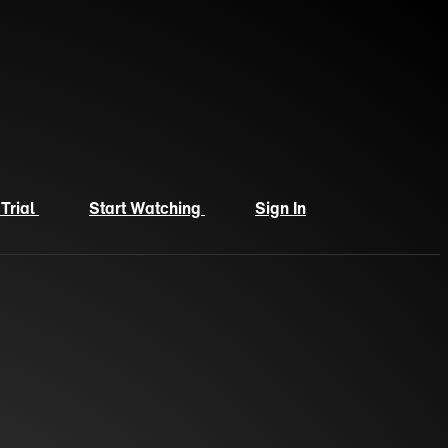
 Trial
Start Watching
Sign In