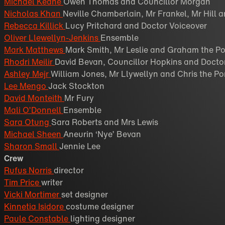
Michael Keane
Owen Thomas and Councillor Morgan
Nicholas Khan
Neville Chamberlain, Mr Frankel, Mr Hill 
Rebecca Killick
Lucy Pritchard and Doctor Voiceover
Oliver Llewellyn-Jenkins
Ensemble
Mark Matthews
Mark Smith, Mr Leslie and Graham the Po
Rhodri Meilir
David Bevan, Councillor Hopkins and Docto
Ashley Mejr
William Jones, Mr Llywellyn and Chris the Po
Lee Mengo
Jack Stockton
David Monteith
Mr Fury
Mali O’Donnell
Ensemble
Sara Otung
Sara Roberts and Mrs Lewis
Michael Sheen
Aneurin ‘Nye’ Bevan
Sharon Small
Jennie Lee
Crew
Rufus Norris
director
Tim Price
writer
Vicki Mortimer
set designer
Kinnetia Isidore
costume designer
Paule Constable
lighting designer