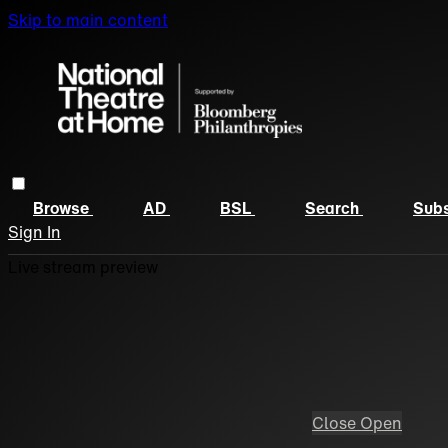
Skip to main content
Browse
AD
BSL
Search
Subs
Sign In
Live stream preview
Close
Open