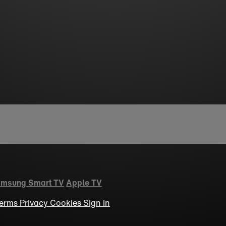
msung Smart TV
Apple TV
erms
Privacy
Cookies
Sign in