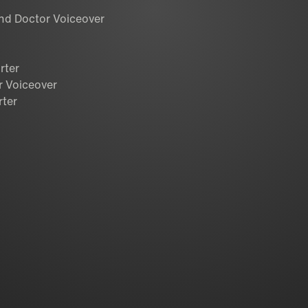
and Doctor Voiceover
rter
r Voiceover
rter