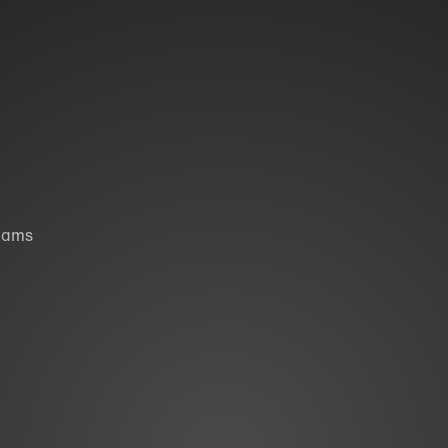
liams