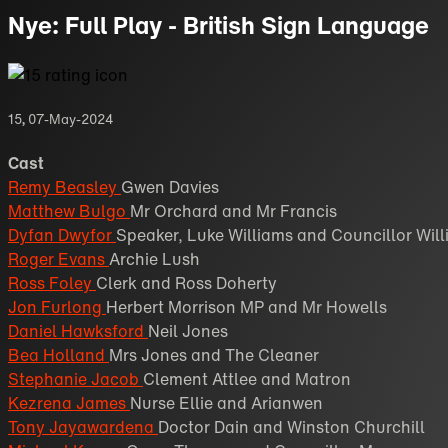
Nye: Full Play - British Sign Language
15
,
07-May-2024
Cast
Remy Beasley
Gwen Davies
Matthew Bulgo
Mr Orchard and Mr Francis
Dyfan Dwyfor
Speaker, Luke Williams and Councillor Wil
Roger Evans
Archie Lush
Ross Foley
Clerk and Ross Doherty
Jon Furlong
Herbert Morrison MP and Mr Howells
Daniel Hawksford
Neil Jones
Bea Holland
Mrs Jones and The Cleaner
Stephanie Jacob
Clement Attlee and Matron
Kezrena James
Nurse Ellie and Arianwen
Tony Jayawardena
Doctor Dain and Winston Churchill