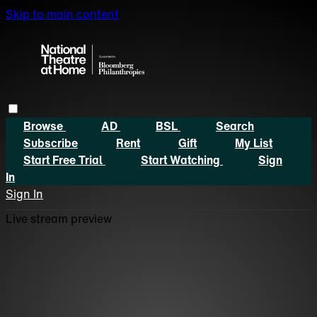
Skip to main content
Browse
AD
BSL
Search
Subscribe
Rent
Gift
My List
Start Free Trial
Start Watching
Sign
In
Sign In
Live stream preview