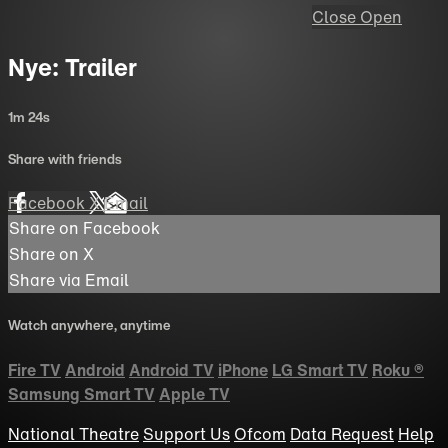
Close
Open
Nye: Trailer
1m 24s
Share with friends
Facebook
X
Email
Share on Facebook
Share on X
Share via Email
Watch anywhere, anytime
Fire TV
Android
Android TV
iPhone
LG Smart TV
Roku
®
Samsung Smart TV
Apple TV
National Theatre
Support Us
Ofcom
Data Request
Help