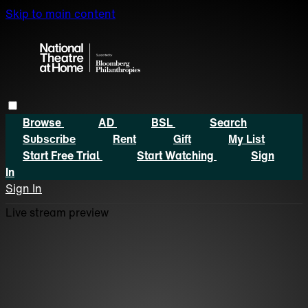
Skip to main content
Browse
AD
BSL
Search
Subscribe
Rent
Gift
My List
Start Free Trial
Start Watching
Sign
In
Sign In
Live stream preview