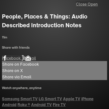
Close
Open
People, Places & Things: Audio
Described Introduction Notes
11m
Share with friends
Facebook
X
Email
Share on Facebook
Share on X
Share via Email
Watch anywhere, anytime
Samsung Smart TV
LG Smart TV
Apple TV
iPhone
Android
Roku
®
Android TV
Fire TV