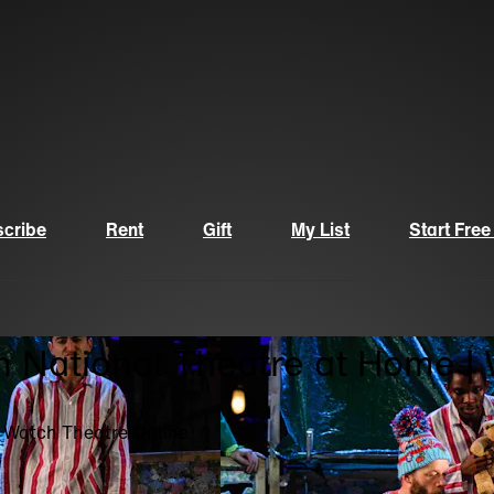
cribe
Rent
Gift
My List
Start Free
n National Theatre at Home |
| Watch Theatre Online