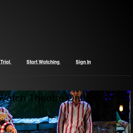
 Trial
Start Watching
Sign In
 Watch Theatre Online