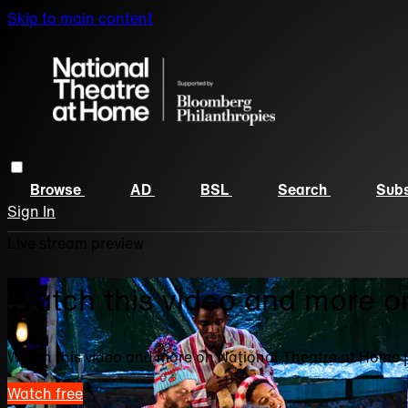
Skip to main content
Browse
AD
BSL
Search
Subs
Sign In
Live stream preview
Watch this video and more o
Watch this video and more on National Theatre at Home 
Watch free