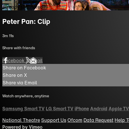
Already registered?
Sign in
Peter Pan: Clip
3m 11s
Share with friends
Facebook
X
Email
Share on Facebook
Share on X
Share via Email
Watch anywhere, anytime
Samsung Smart TV
LG Smart TV
iPhone
Android
Apple TV
National Theatre
Support Us
Ofcom
Data Request
Help
T
Powered by Vimeo