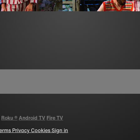
Roku
®
Android TV
Fire TV
erms
Privacy
Cookies
Sign in