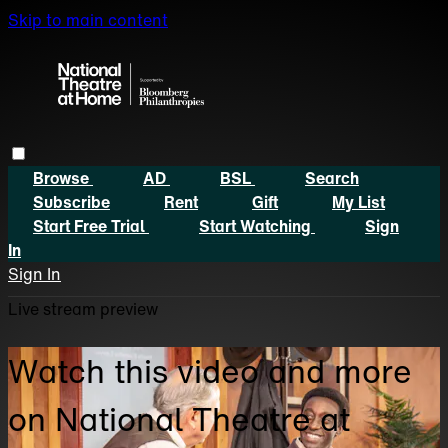
Skip to main content
Browse
AD
BSL
Search
Subscribe
Rent
Gift
My List
Start Free Trial
Start Watching
Sign
In
Sign In
Live stream preview
Watch this video and more
on National Theatre at