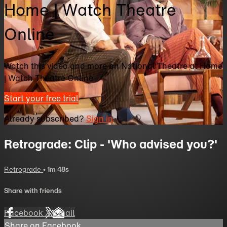
Home | Watch Theatre
Online
Watch this video and more on National Theatre at Home
| Watch Theatre Online
Start your free trial
Already subscribed?
Sign in
Retrograde: Clip - 'Who advised you?'
Retrograde
• 1m 48s
Share with friends
Facebook
X
Email
Share on Facebook