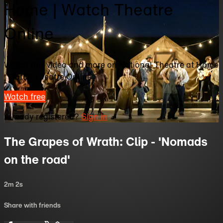
Home | Watch Theatre
Online
Watch this video and more on National Theatre at Home
| Watch Theatre Online
Watch free
Already registered?
Sign in
The Grapes of Wrath: Clip - 'Nomads
on the road'
2m 2s
Share with friends