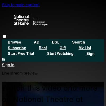
Skip to main content
Browse
AD
BSL
Search
Subscribe
Rent
Gift
My List
Start Free Trial
Start Watching
Sign
In
Sign In
Live stream preview
Watch this video and more
on National Theatre at