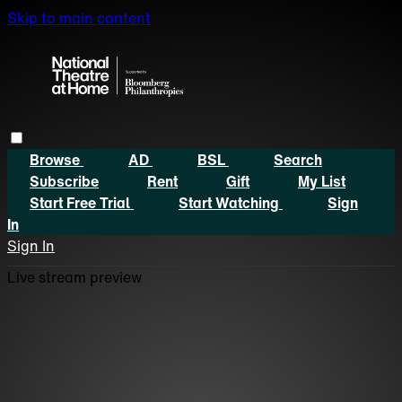
Skip to main content
Browse
AD
BSL
Search
Subscribe
Rent
Gift
My List
Start Free Trial
Start Watching
Sign
In
Sign In
Live stream preview