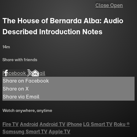
Close
Open
The House of Bernarda Alba: Audio
Described Introduction Notes
14m
Share with friends
Facebook
X
Email
Share on Facebook
Share on X
Share via Email
Watch anywhere, anytime
Fire TV
Android
Android TV
iPhone
LG Smart TV
Roku
®
Samsung Smart TV
Apple TV