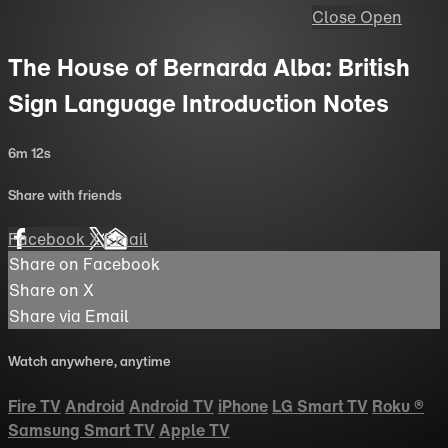
Close
Open
The House of Bernarda Alba: British
Sign Language Introduction Notes
6m 12s
Share with friends
Facebook
X
Email
Share on Facebook
Share on X
Share via Email
Watch anywhere, anytime
Fire TV
Android
Android TV
iPhone
LG Smart TV
Roku
®
Samsung Smart TV
Apple TV