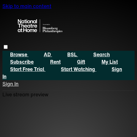
Skip to main content
Browse
AD
BSL
Search
Subscribe
Rent
Gift
My List
Start Free Trial
Start Watching
Sign
In
Sign In
Live stream preview