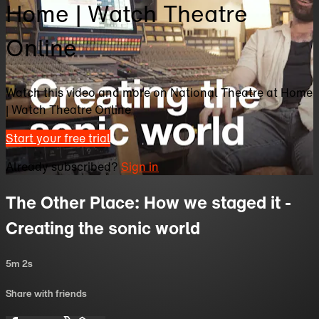
Home | Watch Theatre
Online
Watch this video and more on National Theatre at Home
| Watch Theatre Online
Start your free trial
Already subscribed?
Sign in
The Other Place: How we staged it -
Creating the sonic world
5m 2s
Share with friends