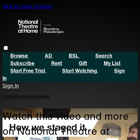
Skip to main content
Browse
AD
BSL
Search
Subscribe
Rent
Gift
My List
Start Free Trial
Start Watching
Sign
In
Sign In
Live stream preview
Watch this video and more
on National Theatre at