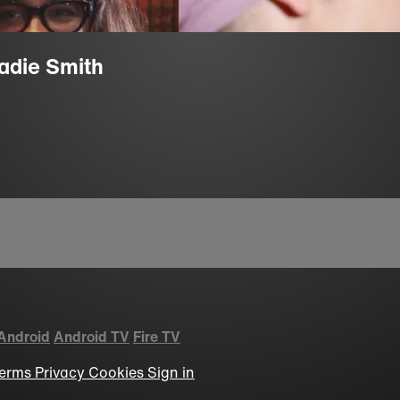
Zadie Smith
Android
Android TV
Fire TV
erms
Privacy
Cookies
Sign in