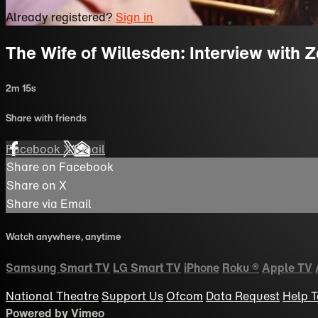
Already registered?
Sign in
The Wife of Willesden: Interview with 
2m 15s
Share with friends
Facebook
X
Email
Share on Facebook
Share on X
Share via Email
Watch anywhere, anytime
Samsung Smart TV
LG Smart TV
iPhone
Roku
®
Apple TV
National Theatre
Support Us
Ofcom
Data Request
Help
T
Powered by Vimeo