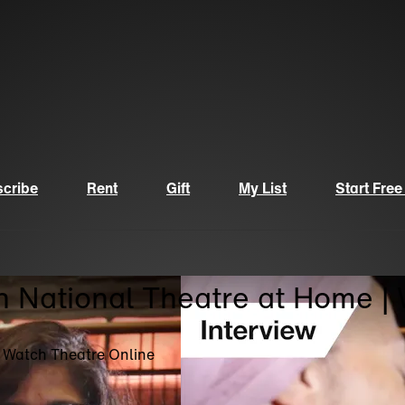
cribe
Rent
Gift
My List
Start Free
n National Theatre at Home |
| Watch Theatre Online