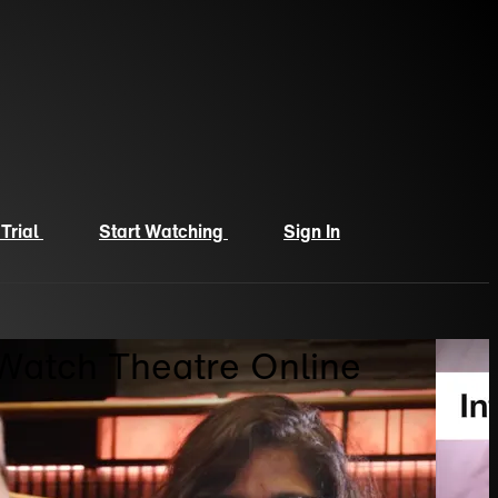
 Trial
Start Watching
Sign In
 Watch Theatre Online