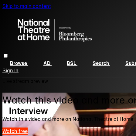
Skip to main content
Browse
AD
BSL
Search
Subs
Sign In
Live stream preview
Watch this video and more o
Watch this video and more on National Theatre at Home 
Watch free