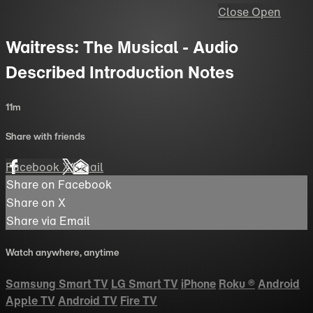
Close
Open
Waitress: The Musical - Audio
Described Introduction Notes
11m
Share with friends
Facebook
X
Email
Share on Facebook
Share on X
Share via Email
Watch anywhere, anytime
Samsung Smart TV
LG Smart TV
iPhone
Roku
®
Android
Apple TV
Android TV
Fire TV