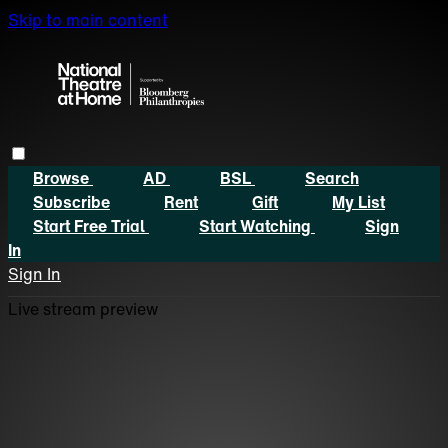
Skip to main content
Browse
AD
BSL
Search
Subscribe
Rent
Gift
My List
Start Free Trial
Start Watching
Sign
In
Sign In
Live stream preview