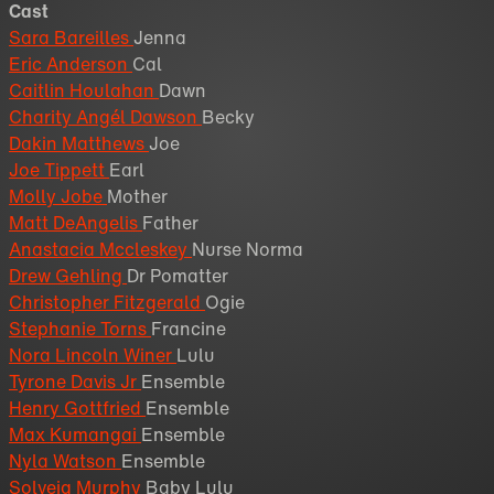
Cast
Sara Bareilles
Jenna
Eric Anderson
Cal
Caitlin Houlahan
Dawn
Charity Angél Dawson
Becky
Dakin Matthews
Joe
Joe Tippett
Earl
Molly Jobe
Mother
Matt DeAngelis
Father
Anastacia Mccleskey
Nurse Norma
Drew Gehling
Dr Pomatter
Christopher Fitzgerald
Ogie
Stephanie Torns
Francine
Nora Lincoln Winer
Lulu
Tyrone Davis Jr
Ensemble
Henry Gottfried
Ensemble
Max Kumangai
Ensemble
Nyla Watson
Ensemble
Solveig Murphy
Baby Lulu