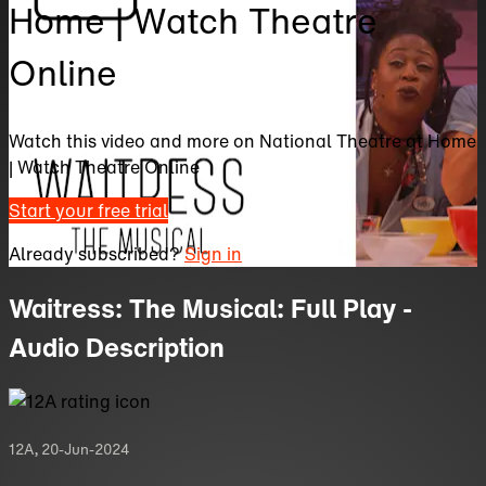
Home | Watch Theatre
Online
Watch this video and more on National Theatre at Home
| Watch Theatre Online
Start your free trial
Already subscribed?
Sign in
Waitress: The Musical: Full Play -
Audio Description
12A
,
20-Jun-2024