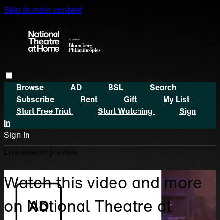
Skip to main content
Browse
AD
BSL
Search
Subscribe
Rent
Gift
My List
Start Free Trial
Start Watching
Sign
In
Sign In
Live stream preview
Watch this video and more
on National Theatre at