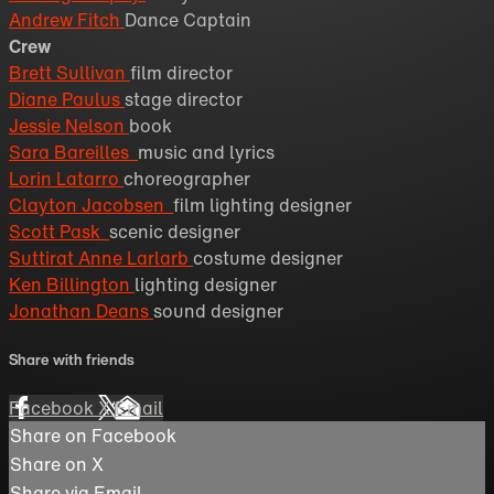
Andrew Fitch
Dance Captain
Crew
Brett Sullivan
film director
Diane Paulus
stage director
Jessie Nelson
book
Sara Bareilles
music and lyrics
Lorin Latarro
choreographer
Clayton Jacobsen
film lighting designer
Scott Pask
scenic designer
Suttirat Anne Larlarb
costume designer
Ken Billington
lighting designer
Jonathan Deans
sound designer
Share with friends
Facebook
X
Email
Share on Facebook
Share on X
Share via Email