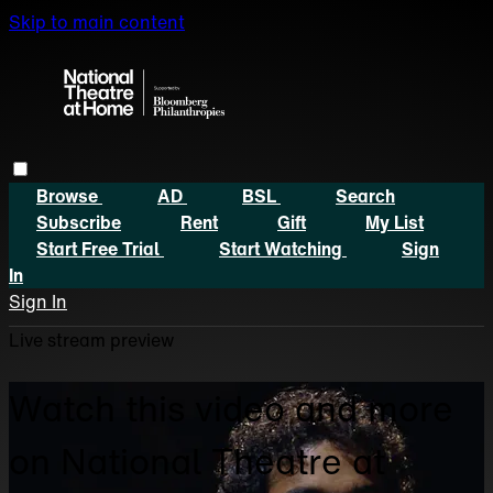
Skip to main content
Browse
AD
BSL
Search
Subscribe
Rent
Gift
My List
Start Free Trial
Start Watching
Sign
In
Sign In
Live stream preview
Watch this video and more
on National Theatre at