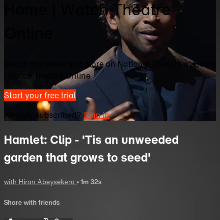
Home | Watch Theatre
Online
Watch this video and more on National Theatre at Home
| Watch Theatre Online
Start your free trial
Already subscribed?
Sign in
Hamlet: Clip - 'Tis an unweeded
garden that grows to seed'
with Hiran Abeysekera
• 1m 32s
Share with friends