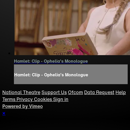
Hamlet: Clip - Ophelia's Monologue
Hamlet: Clip - Ophelia's Monologue
National Theatre
Support Us
Ofcom
Data Request
Help
Terms
Privacy
Cookies
Sign in
Powered by Vimeo
×