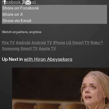
Facebook
X
Email
Share on Facebook
Share on X
Share via Email
Watch anywhere, anytime
Fire TV
Android
Android TV
iPhone
LG Smart TV
Roku
®
Samsung Smart TV
Apple TV
Up Next in
with Hiran Abeysekera