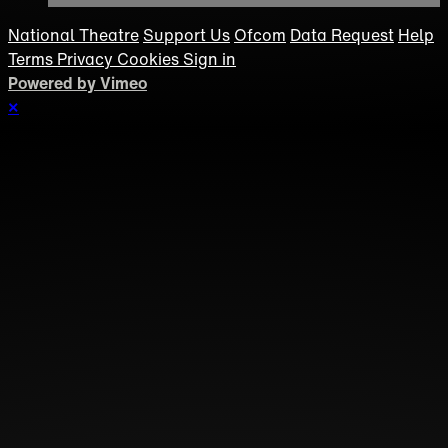
National Theatre
Support Us
Ofcom
Data Request
Help
Terms
Privacy
Cookies
Sign in
Powered by Vimeo
×