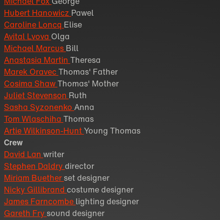
Michael Fox
George
Hubert Hanowicz
Pawel
Caroline Loncq
Elise
Avital Lvova
Olga
Michael Marcus
Bill
Anastasia Martin
Theresa
Marek Oravec
Thomas' Father
Cosima Shaw
Thomas' Mother
Juliet Stevenson
Ruth
Sasha Syzonenko
Anna
Tom Wlaschiha
Thomas
Artie Wilkinson-Hunt
Young Thomas
Crew
David Lan
writer
Stephen Daldry
director
Miriam Buether
set designer
Nicky Gillibrand
costume designer
James Farncombe
lighting designer
Gareth Fry
sound designer