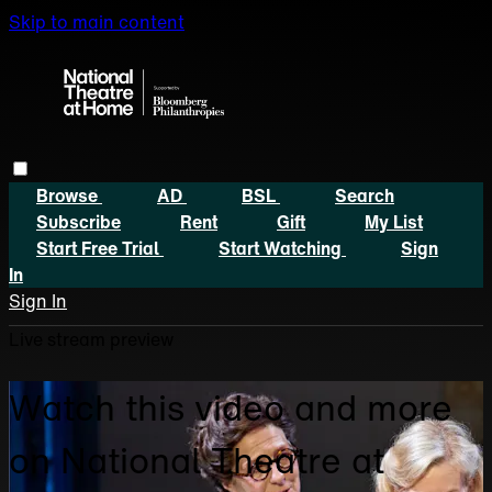
Skip to main content
Browse
AD
BSL
Search
Subscribe
Rent
Gift
My List
Start Free Trial
Start Watching
Sign
In
Sign In
Live stream preview
Watch this video and more
on National Theatre at