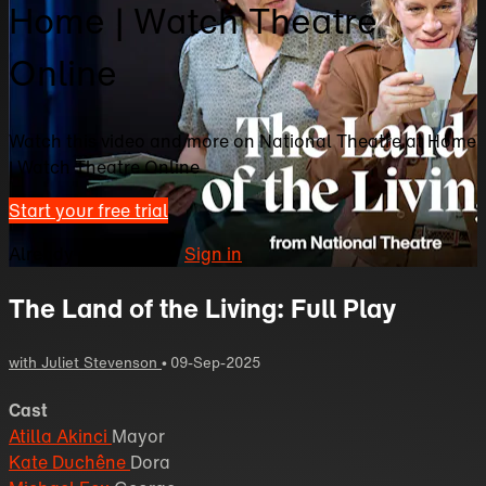
Home | Watch Theatre
Online
Watch this video and more on National Theatre at Home
| Watch Theatre Online
Start your free trial
Already subscribed?
Sign in
The Land of the Living: Full Play
with Juliet Stevenson
•
09-Sep-2025
Cast
Atilla Akinci
Mayor
Kate Duchêne
Dora