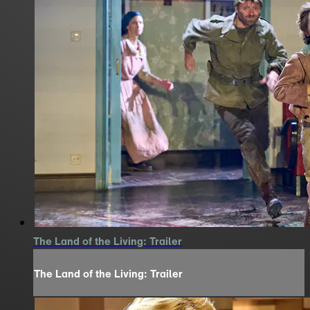
The Land of the Living: Trailer
The Land of the Living: Trailer