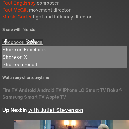
Paul Englishby
composer
Paul McGill
movement director
Maisie Carter
fight and intimacy director
Share with friends
Facebook
X
Email
Share on Facebook
Share on X
Share via Email
Watch anywhere, anytime
Fire TV
Android
Android TV
iPhone
LG Smart TV
Roku
®
Samsung Smart TV
Apple TV
Up Next in
with Juliet Stevenson