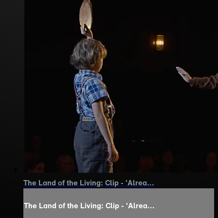
The Land of the Living: Clip - 'Alrea...
The Land of the Living: Clip - 'Alrea...