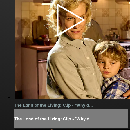
The Land of the Living: Clip - 'Why d...
The Land of the Living: Clip - 'Why d...