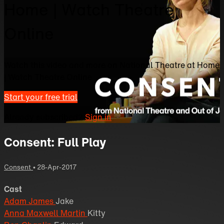
Home | Watch Theatre
Online
Watch this video and more on National Theatre at Home
| Watch Theatre Online
Start your free trial
Already subscribed?
Sign in
Consent: Full Play
Consent
•
28-Apr-2017
Cast
Adam James
Jake
Anna Maxwell Martin
Kitty