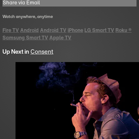
Share via Email
Watch anywhere, anytime
Fire TV
Android
Android TV
iPhone
LG Smart TV
Roku
®
Samsung Smart TV
Apple TV
Up Next in
Consent