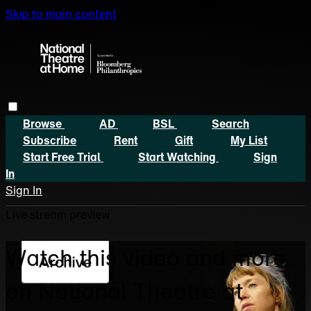
Skip to main content
Browse
AD
BSL
Search
Subscribe
Rent
Gift
My List
Start Free Trial
Start Watching
Sign
In
Sign In
Live stream preview
Watch this video and more
on National Theatre at