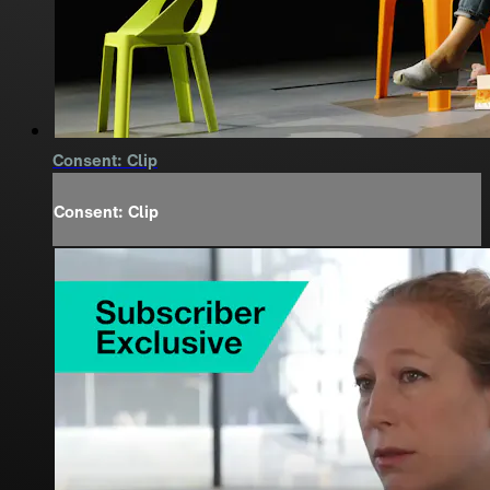
Consent: Clip
Consent: Clip