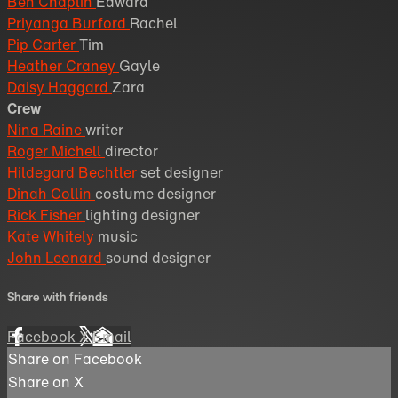
Ben Chaplin
Edward
Priyanga Burford
Rachel
Pip Carter
Tim
Heather Craney
Gayle
Daisy Haggard
Zara
Crew
Nina Raine
writer
Roger Michell
director
Hildegard Bechtler
set designer
Dinah Collin
costume designer
Rick Fisher
lighting designer
Kate Whitely
music
John Leonard
sound designer
Share with friends
Facebook
X
Email
Share on Facebook
Share on X