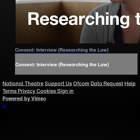
Consent: Interview (Researching the Law)
Consent: Interview (Researching the Law)
National Theatre
Support Us
Ofcom
Data Request
Help
Terms
Privacy
Cookies
Sign in
Powered by Vimeo
×