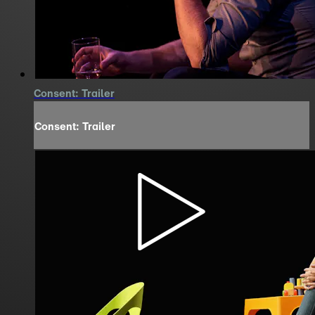
Consent: Trailer
Consent: Trailer